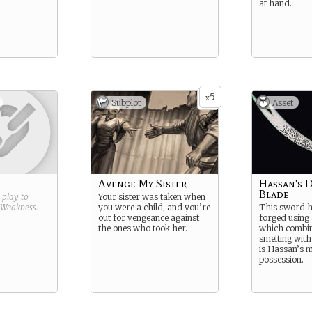
at hand.
5
x
Subplot
Asset
Avenge My Sister
Hassan's 
Blade
g play to
Your sister was taken when
Weakness
.
you were a child, and you’re
This sword 
out for vengeance against
forged using
the ones who took her.
which combin
smelting with 
is Hassan’s m
possession.