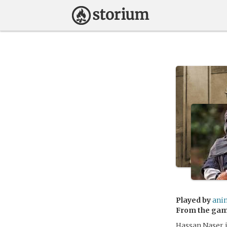
Played by
ani
From the ga
Hassan Naser i