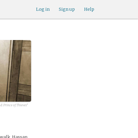
Log in
Sign up
Help
: Prince of Thieves"
 walk, Hassan