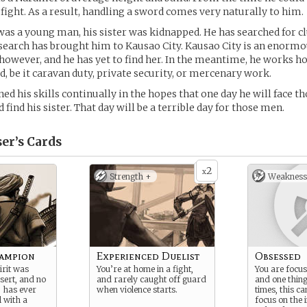
 fight. As a result, handling a sword comes very naturally to him.
s a young man, his sister was kidnapped. He has searched for clu
s search has brought him to Kausao City. Kausao City is an enormo
however, and he has yet to find her. In the meantime, he works h
d, be it caravan duty, private security, or mercenary work.
ed his skills continually in the hopes that one day he will face t
find his sister. That day will be a terrible day for those men.
er’s
Cards
2
x
Strength +
Weakness
ampion
Experienced Duelist
Obsessed
irit was
You’re at home in a fight,
You are focus
sert, and no
and rarely caught off guard
and one thing
, has ever
when violence starts.
times, this c
l with a
focus on the 