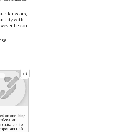
es for years,
us city with
owever he can
hose
3
x
 -
ed on one thing
 alone. At
an cause you to
important task