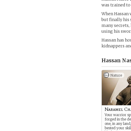
was trained to
When Hassan wa
but finally hi
many secrets, 
using his swor
Hassan has hon
kidnappers and 
Hassan Nas
Nature
Naramel Ch
Your warrior sp
forged in the de
one, in any land
bested your skil