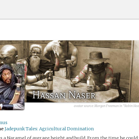
Hassan Naser
avatar source: Morgan Freeman in "Robin Hood
mus
me
Jadepunk Tales: Agricultural Domination
s a Naramel of average height and build. From the time he could