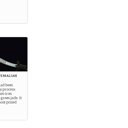
Demalian
had been
 a process
es iron
green jade. It
ost prized