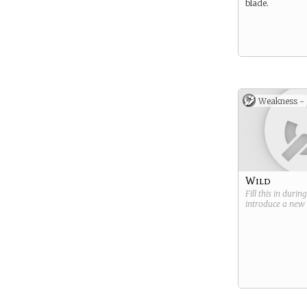
blade.
Weakness -
Wild
Fill this in durin
introduce a new