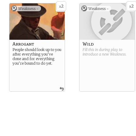
2
2
x
x
Weakness -
Weakness -
Arrogant
Wild
People should look up to you
Fill this in during play to
after everything you’ve
introduce a new
Weakness
.
done and for everything
you’re bound to do yet.