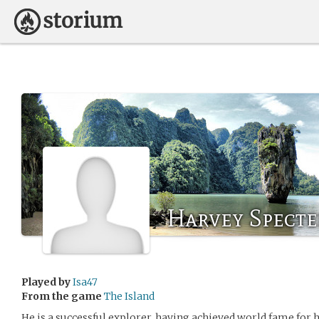
Harvey Specte
Played by
Isa47
From the game
The Island
He is a successful explorer, having achieved world fame for 