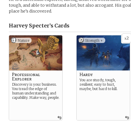
tough, and able to withstand a lot, but also arrogant. His goal 
place he’s discovered.
Harvey Specter’s
Cards
2
x
Nature
Strength +
Professional
Hardy
Explorer
You are sturdy, tough,
Discovery is your business.
resilient; easy to hurt,
You tread the edge of
maybe, but hard to kill.
human understanding and
capability. Make way, people.