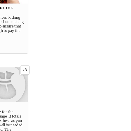
out the
nces, kicking
e butt, making
to ensure that
h to pay the
8
x
 for the
nge. It totals
 these as you
will be needed
rd. The