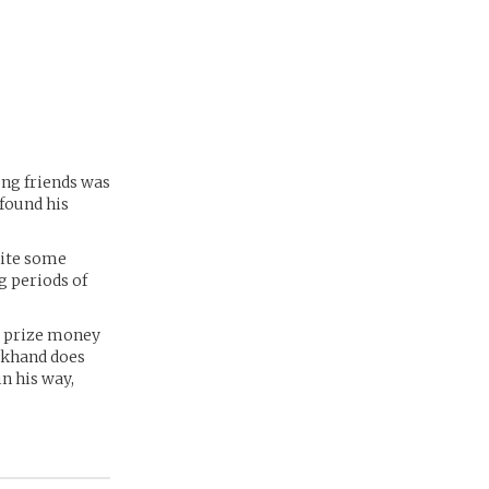
ong friends was
 found his
uite some
g periods of
e prize money
eckhand does
in his way,