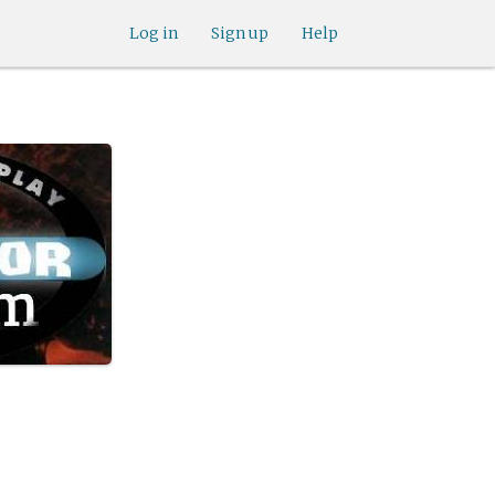
Log in
Sign up
Help