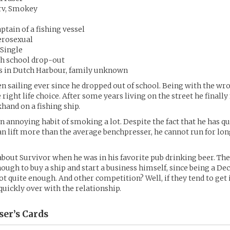
rv, Smokey
ptain of a fishing vessel
erosexual
 Single
gh school drop-out
ds in Dutch Harbour, family unknown
n sailing ever since he dropped out of school. Being with the wr
 right life choice. After some years living on the street he finally
khand on a fishing ship.
n annoying habit of smoking a lot. Despite the fact that he has q
n lift more than the average benchpresser, he cannot run for lon
bout Survivor when he was in his favorite pub drinking beer. Th
ough to buy a ship and start a business himself, since being a D
ot quite enough. And other competition? Well, if they tend to get 
 quickly over with the relationship.
ser’s
Cards