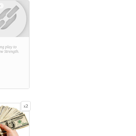
+
ring play to
new
Strength
.
2
x