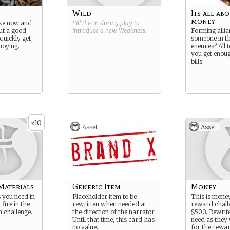
Wild
Its all ab
money
ke now and
Fill this in during play to
ut a good
introduce a new
Weakness
.
Forming allia
quickly get
someone in th
oying.
enemies? All 
you get enoug
bills.
10
x
Asset
Asset
Materials
Generic Item
Money
s you need in
Placeholder item to be
This is money
fire in the
rewritten when needed at
reward challe
n challenge.
the direction of the narrator.
$500. Rewrite
Until that time, this card has
need as they 
no value.
for the rewa