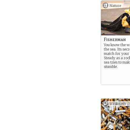
Nature
Fisherman
You know the w
the sea. Its sec
match for your s
Steady as a roc
sea tries to ma
stumble.
Weakness -