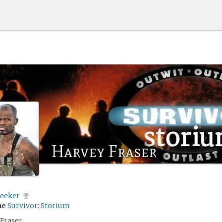
Harvey Fraser
eeker
me
Survivor: Storium
Fraser