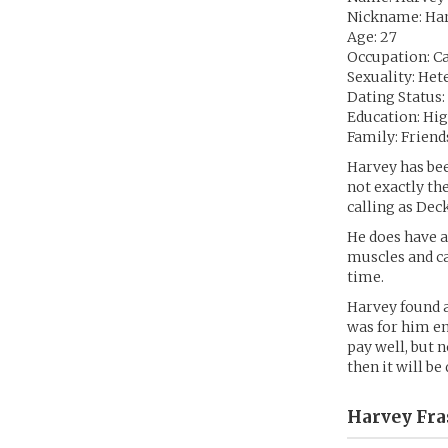
Nickname: Ha
Age: 27
Occupation: Ca
Sexuality: Het
Dating Status:
Education: Hi
Family: Frien
Harvey has bee
not exactly the
calling as Dec
He does have a
muscles and ca
time.
Harvey found a
was for him en
pay well, but n
then it will be
Harvey Fra