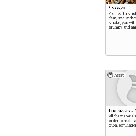
Smoker
You need a smo
then, and witho
smoke, you will 
grumpy and ann
Asset
Firemaking 
All the material
order to make a 
tribal eliminatio