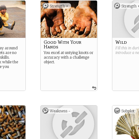
Strength +
Strength 
Good With Your
Wild
Hands
ay around
Fill this in du
rets are no
You excel at untying knots or
introduce a 
kills.
accuracy with a challenge
k while the
object.
ke you
Weakness -
Subplot