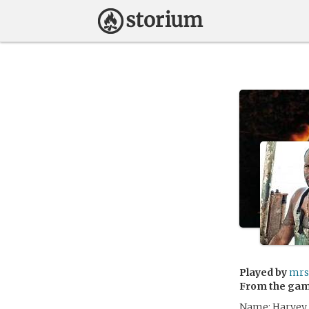
Played by
mrs
From the ga
Name: Harvey 