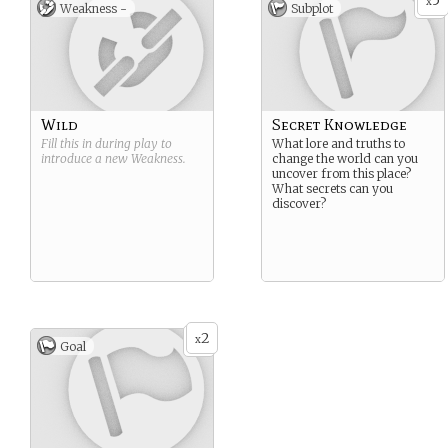
5
x
Weakness -
Subplot
Wild
Secret Knowledge
Fill this in during play to
What lore and truths to
introduce a new
Weakness
.
change the world can you
uncover from this place?
What secrets can you
discover?
2
x
Goal