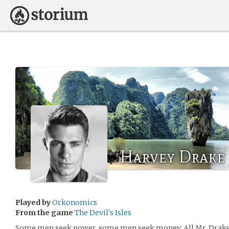
Harvey Drake
Played by
Orkonomics
From the game
The Devil's Isles
Some men seek power, some men seek money. All Mr. Drake h