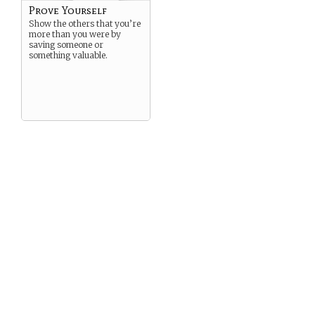
Prove Yourself
Show the others that you’re
more than you were by
saving someone or
something valuable.