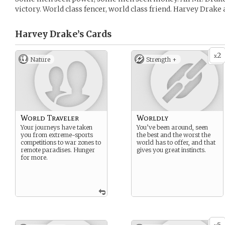
victory. World class fencer, world class friend. Harvey Drake 
Harvey Drake’s
Cards
2
x
Nature
Strength +
World Traveler
Worldly
Your journeys have taken
You’ve been around, seen
you from extreme-sports
the best and the worst the
competitions to war zones to
world has to offer, and that
remote paradises. Hunger
gives you great instincts.
for more.