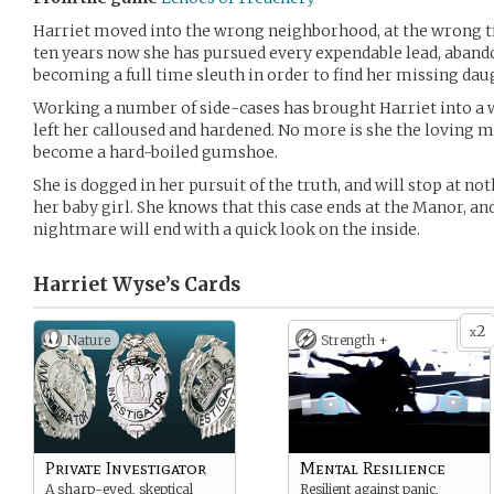
Harriet moved into the wrong neighborhood, at the wrong ti
ten years now she has pursued every expendable lead, aban
becoming a full time sleuth in order to find her missing dau
Working a number of side-cases has brought Harriet into a w
left her calloused and hardened. No more is she the loving m
become a hard-boiled gumshoe.
She is dogged in her pursuit of the truth, and will stop at 
her baby girl. She knows that this case ends at the Manor, an
nightmare will end with a quick look on the inside.
Harriet Wyse’s
Cards
2
x
Nature
Strength +
Private Investigator
Mental Resilience
A sharp-eyed, skeptical
Resilient against panic,