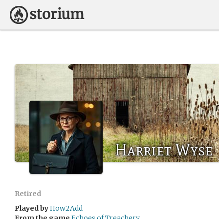
Harriet Wyse
Retired
Played by
How2Add
From the game
Echoes of Treachery