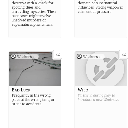
detective with a knack for
despair, or supernatural
spotting clues and
influences. Strong willpower,
unraveling mysteries. Their
calm under pressure
past cases might involve
unsolved murders or
supernatural phenomena.
2
2
x
x
Weakness -
Weakness -
Bad Luck
Wild
Frequently in the wrong
Fill this in during play to
place at the wrong time, or
introduce a new
Weakness
.
prone to accidents