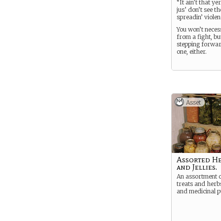
“It ain’t that ye
jus’ don’t see th
spreadin’ violen
You won’t neces
from a fight, bu
stepping forwar
one, either.
Asset
Assorted Her
and Jellies.
An assortment o
treats and herb
and medicinal p