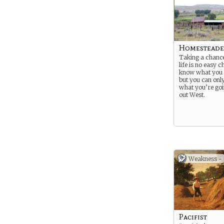
Homesteade
Taking a chance
life is no easy c
know what you l
but you can onl
what you’re goi
out West.
Weakness -
Pacifist