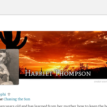
Harriet Thompson
avatar sour
ophi
me
Chasing the Sun
teen years old and has learned from her mother how to keep the 