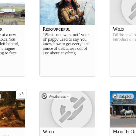
r
Resourceful
Wild
 at a new
“Waste not, want not” your
Fill this in du
hoice. You
ol’ pappy used to say. You
introduce a 
eft behind,
know how to get every last
y imagine
ounce of usefulness out of
ng to face
just about anything.
3
x
Weakness -
Subplot
Wild
Make It O