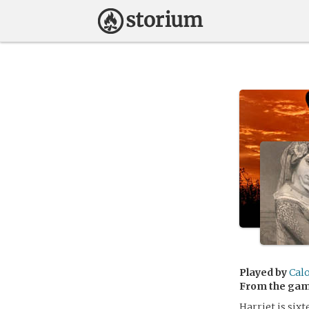
Played by
Cal
From the ga
Harriet is six