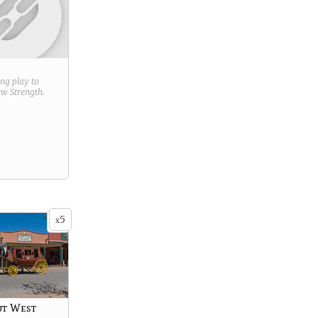
ring play to
new
Strength
.
5
x
ut West