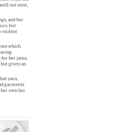
 well out west,
ngs, and her
ture, but
n-violent
knows which
paring
s for her jams,
, but given an
hat yarn,
end garments
n her own her
+