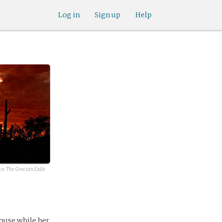
Log in
Sign up
Help
ce:
The Grecian Exile
house while her