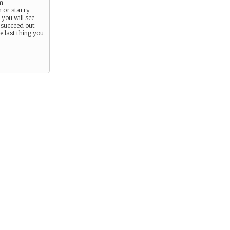
m
 or starry
you will see
 succeed out
he last thing you