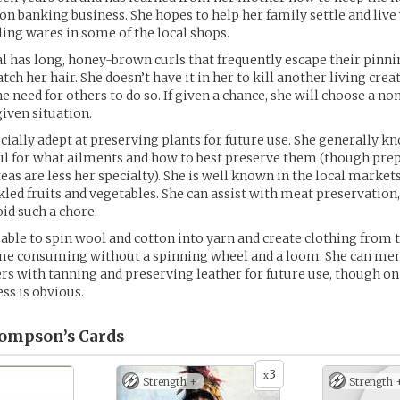
 on banking business. She hopes to help her family settle and live
ling wares in some of the local shops.
l has long, honey-brown curls that frequently escape their pinni
h her hair. She doesn’t have it in her to kill another living crea
e need for others to do so. If given a chance, she will choose a no
given situation.
ecially adept at preserving plants for future use. She generally 
ul for what ailments and how to best preserve them (though pre
eas are less her specialty). She is well known in the local market
ckled fruits and vegetables. She can assist with meat preservation
oid such a chore.
o able to spin wool and cotton into yarn and create clothing from t
time consuming without a spinning wheel and a loom. She can m
ers with tanning and preserving leather for future use, though o
ss is obvious.
hompson’s
Cards
3
x
Strength +
Strength 