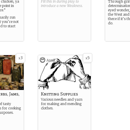
r chicken, ya
Fill this in during play to
Through gri
e point in
introduce a new
Weakness
.
determination
ce.”
eyed wonder, 
the West and
sarily run
there if it’s t
t you’re not
do.
d to start
3
5
x
x
Asset
bs, Jams,
Knitting Supplies
Various needles and yarn
f tasty
for making and mending
s for cooking
clothes.
urposes.