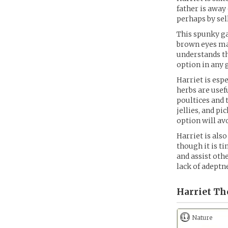
father is away
perhaps by sel
This spunky ga
brown eyes matc
understands th
option in any 
Harriet is esp
herbs are usef
poultices and t
jellies, and pi
option will av
Harriet is als
though it is 
and assist oth
lack of adeptne
Harriet T
Nature