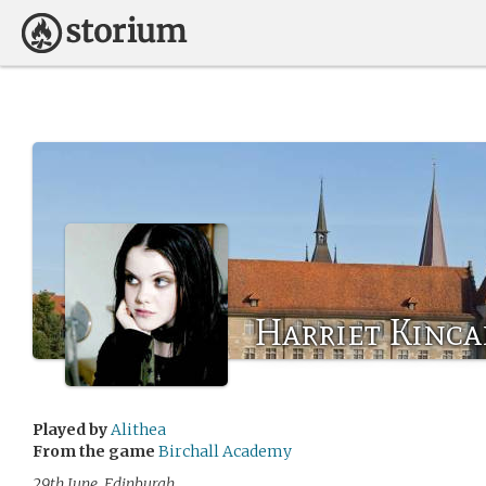
Harriet Kinca
Played by
Alithea
From the game
Birchall Academy
29th June, Edinburgh