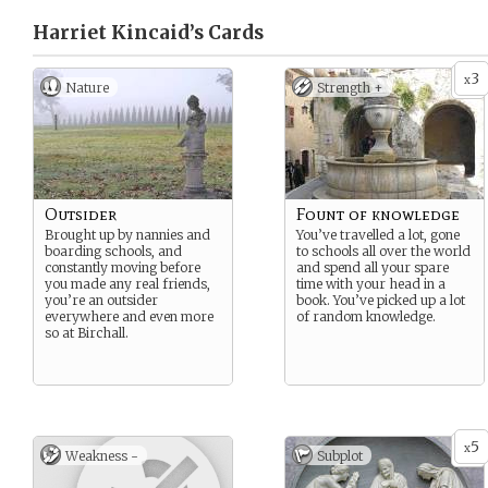
Harriet Kincaid’s
Cards
3
x
Nature
Strength +
Outsider
Fount of knowledge
Brought up by nannies and
You’ve travelled a lot, gone
boarding schools, and
to schools all over the world
constantly moving before
and spend all your spare
you made any real friends,
time with your head in a
you’re an outsider
book. You’ve picked up a lot
everywhere and even more
of random knowledge.
so at Birchall.
5
x
Weakness -
Subplot