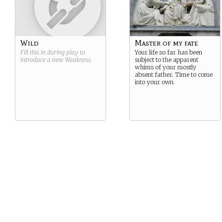
Wild
Master of my fate
Fill this in during play to
Your life so far has been
introduce a new
Weakness
.
subject to the apparent
whims of your mostly
absent father. Time to come
into your own.