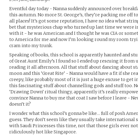
Eventful day today - Nanna suddenly announced over breakf
this autumn. No more St. George’s, they’re packing me off t
all places! It’s got some reputation, I have no idea what string
bet that mysterious chap who turned up last time we were 
with it - he was American and I thought he was CIA or somet
to America for me and now I’m looking round my room tryi
cram into my trunk.
Speaking of books, this school is apparently haunted and stu
of Great Aunt Emily’s I found so I ended up rescuing it from 
reading it all afternoon. All that stuff about dancing about st
moon and this ‘Great Rite’ - Nanna would have a fit if she real
creepy, like probably most of it is just a huge excuse to get i
this fascinating stuff about channelling gods and stuff too. N
‘Drawing Down’ ritual thingy, apparently it’s really empower
convince Nanna to buy me that coat I saw before I leave - Ne
doesn’t it?
I wonder what this school’s gonna be like… full of posh Amer
guess. They don’t seem like they usually take international 
with Saudi Princesses this time, not that those girls ever no
ridiculously hot like Singapore.