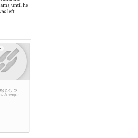
eams, until he
as left
+
ring play to
new
Strength
.