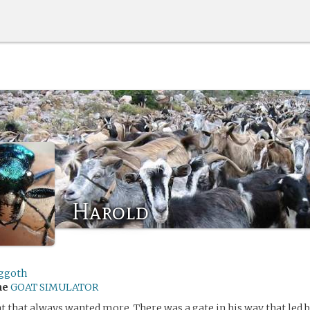
Harold
ggoth
me
GOAT SIMULATOR
at that always wanted more. There was a gate in his way that led 