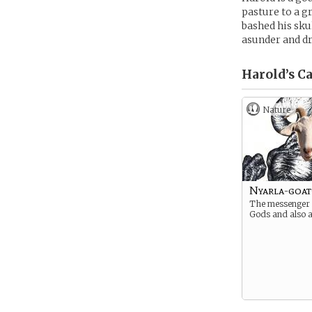
pasture to a g
bashed his sku
asunder and d
Harold’s
Ca
Nature
Nyarla-goat
The messenger 
Gods and also a