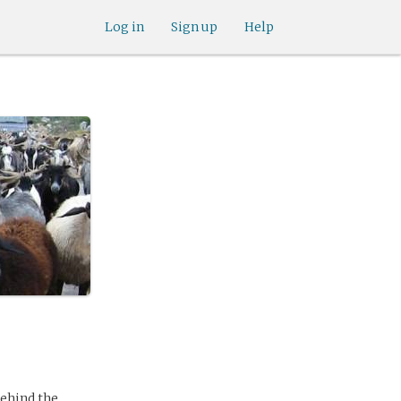
Log in
Sign up
Help
behind the