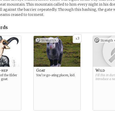
reat mountain. This mountain called to him every night in his dr
ll against the barrier repeatedly. Through this bashing, the gate w
reams ceased to torment.
rds
3
x
Strength +
Strength 
-hep
Goat
Wild
of the Elder
You’re go-ating places, kid.
Fill this in du
 goat.
introduce a 