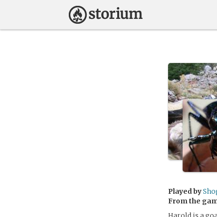
Played by
Sho
From the ga
Harold is a go