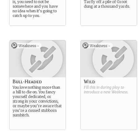
is, you need to not be
Tarfly off a pile of Groot
somewhere and you have
dung at a thousand yards.
no idea when it’s going to
catch up to you.
Weakness -
Weakness -
Bull-Headed
Wild
You love nothing more than
Fill this in during play to
a hill to die on. You fancy
introduce a new
Weakness
.
yourself dedicated, or
strong in your convictions,
or maybe you’re aware that
you’re a cussed stubborn
sumbitch.