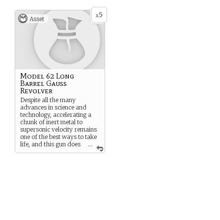
5
x
Asset
Model 62 Long
Barrel Gauss
Revolver
Despite all the many
advances in science and
technology, accelerating a
chunk of inert metal to
supersonic velocity remains
one of the best ways to take
life, and this gun does
...
it better than most. It’s
shiny, too.