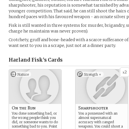
sharpshooter, his reputation is somewhat tarnished by adva
younger competition. That said, he can still shoot the hairs 
hundred paces with his favoured weapon - an ornate silver p
Fisk is still wanted in three systems for murder, brigandry,
charge he maintains was never proven).
Crotchety, gruff and bone-headed with a scarce sufferance of f
want next to you in a scrape, just not at a dinner party.
Harland Fisk’s
Cards
2
x
Nature
Strength +
On the Run
Sharpshooter
You done something bad, or
You a possessed with an
the wrong people think you
almost supernatural
did, or someone wants to do
accuracy with ranged
something bad to you. Point
weapons. You could shoot a