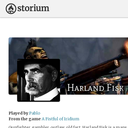
Harland Fisk
Played by
Pablo
From the game
A Fistful of Iridium
Gunfighter, gambler, outlaw, old fart. Harland Fisk is a ma