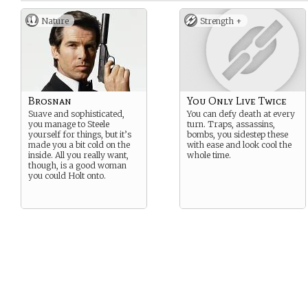
Nature
Strength +
Brosnan
You Only Live Twice
Suave and sophisticated,
You can defy death at every
you manage to Steele
turn. Traps, assassins,
yourself for things, but it’s
bombs, you sidestep these
made you a bit cold on the
with ease and look cool the
inside. All you really want,
whole time.
though, is a good woman
you could Holt onto.