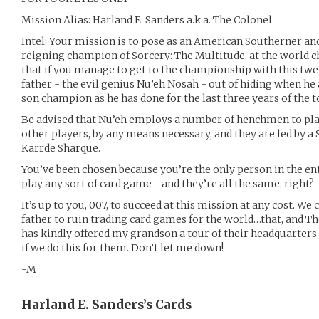
Mission Alias: Harland E. Sanders a.k.a. The Colonel
Intel: Your mission is to pose as an American Southerner an
reigning champion of Sorcery: The Multitude, at the world
that if you manage to get to the championship with this twelv
father - the evil genius Nu’eh Nosah - out of hiding when he 
son champion as he has done for the last three years of the
Be advised that Nu’eh employs a number of henchmen to pla
other players, by any means necessary, and they are led by
Karrde Sharque.
You’ve been chosen because you’re the only person in the e
play any sort of card game - and they’re all the same, right?
It’s up to you, 007, to succeed at this mission at any cost. W
father to ruin trading card games for the world…that, and 
has kindly offered my grandson a tour of their headquarters
if we do this for them. Don’t let me down!
-M
Harland E. Sanders’s
Cards