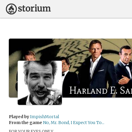
Harland E. Sa
Played by
ImpishMortal
From the game
No, Mr. Bond, I Expect You To...
FOR YOUR EYES ONLY