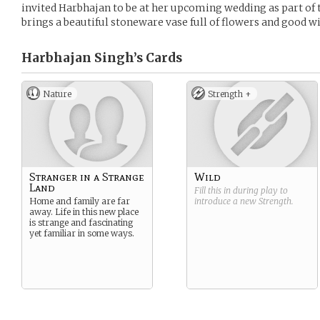
invited Harbhajan to be at her upcoming wedding as part of t
brings a beautiful stoneware vase full of flowers and good wi
Harbhajan Singh’s
Cards
Nature
Strength +
Stranger in a Strange
Wild
Land
Fill this in during play to
Home and family are far
introduce a new
Strength
.
away. Life in this new place
is strange and fascinating
yet familiar in some ways.