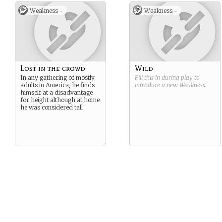
Weakness -
Weakness -
Lost in the crowd
Wild
In any gathering of mostly
Fill this in during play to
adults in America, he finds
introduce a new
Weakness
.
himself at a disadvantage
for height although at home
he was considered tall