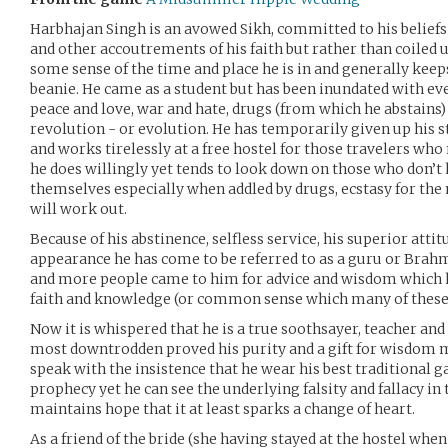
Harbhajan Singh is an avowed Sikh, committed to his beliefs 
and other accoutrements of his faith but rather than coiled 
some sense of the time and place he is in and generally keep
beanie. He came as a student but has been inundated with ev
peace and love, war and hate, drugs (from which he abstains) 
revolution - or evolution. He has temporarily given up his s
and works tirelessly at a free hostel for those travelers who 
he does willingly yet tends to look down on those who don’t 
themselves especially when addled by drugs, ecstasy for the 
will work out.
Because of his abstinence, selfless service, his superior att
appearance he has come to be referred to as a guru or Brahm
and more people came to him for advice and wisdom which he 
faith and knowledge (or common sense which many of these 
Now it is whispered that he is a true soothsayer, teacher and 
most downtrodden proved his purity and a gift for wisdom m
speak with the insistence that he wear his best traditional g
prophecy yet he can see the underlying falsity and fallacy i
maintains hope that it at least sparks a change of heart.
As a friend of the bride (she having stayed at the hostel when 