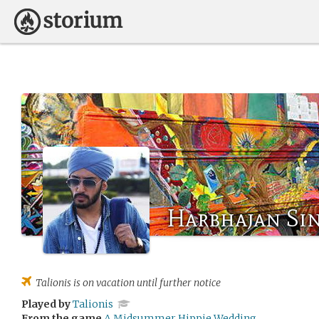
Harbhajan Si
Talionis
is on vacation until further notice
Played by
Talionis
From the game
A Midsummer Hippie Wedding