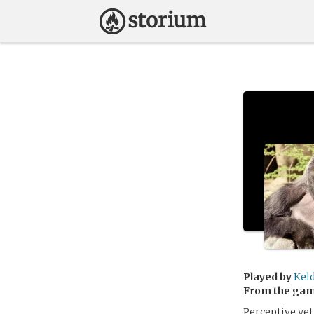
Played by
Kel
From the ga
Perceptive yet