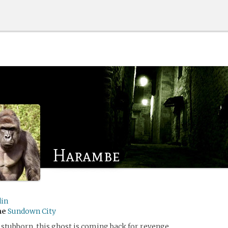
Harambe
din
me
Sundown City
 stubborn, this ghost is coming back for revenge.