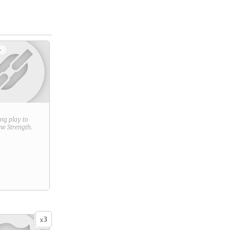
+
ring play to
new
Strength
.
3
x