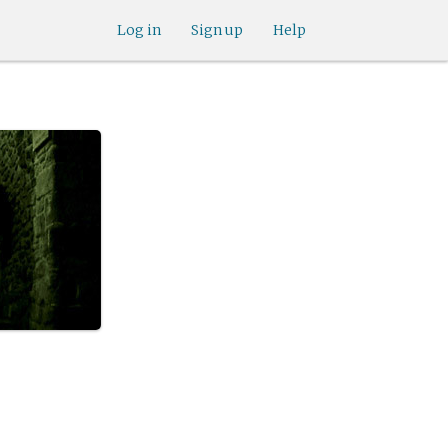
Log in
Sign up
Help