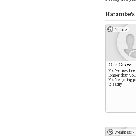
Harambe’s
Nature
Old Ghost
You’ve now bee
longer than you
You’re getting p
it, sadly.
Weakness -