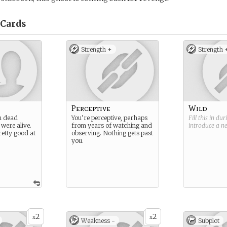
Cards
Strength +
Strength 
Perceptive
Wild
n dead
You’re perceptive, perhaps
Fill this in du
 were alive.
from years of watching and
introduce a 
retty good at
observing. Nothing gets past
you.
2
2
x
x
Weakness -
Subplot