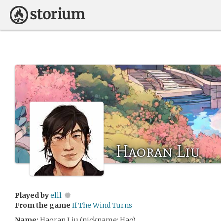
Haoran Liu
Played by
elll
From the game
If The Wind Turns
Name:
Haoran Liu (nickname: Hao)