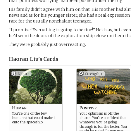
that ‘pointless worrying’ had been pushed under the rug.
His family didn’t agree with him on that. His mother had al
news and as for his younger sister, she had a real expressio
rare for the usually nonchalant teenager.
“I promise! Everything is going to be fine!” He’d say, but eve
he’d seen the doors of the exploration ship close on them the 
They were probably just overreacting.
Haoran Liu’s
Cards
Nature
Strength +
Human
Positive
You’re one of the few
Your optimism is off the
humans that could make it
charts. You’re confident that
onto the spaceship.
whatever you’re going
through is for the better. You
might be right! Or you may