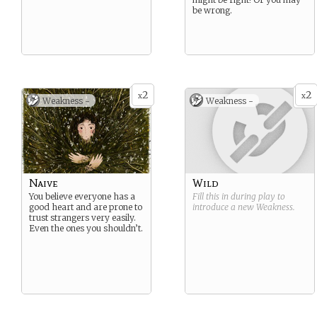
be wrong.
2
2
x
x
Weakness -
Weakness -
Naive
Wild
You believe everyone has a
Fill this in during play to
good heart and are prone to
introduce a new
Weakness
.
trust strangers very easily.
Even the ones you shouldn’t.