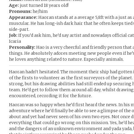
Age:
just turned 18 years old!
Pronouns:
he/him
Appearance:
Haoran stands at a average 5,8ft with a just as
muscular. He has long-ish dark hair that he often keeps tied 
side-part.
Job:
If you’d ask him, he’d say artist and nowadays official ca
Icaria
Personality:
Hao is a very cheerful and friendly person that 
things. He absolutely adores meeting new people even if he’
he loves anything related to nature. Especially animals.
Haoran hadn’t hesitated. The moment their ship had gotten in
of the firsts to volunteer as the first surveyors of the planet
strong, but his drawing abilities had still ended up securing 
team. He’d get to follow them around all day, whilst drawing 
encountered, recording it for the future.
Haoran was so happy when he’d first heard the news. In his m
adventure where he’d finally be able to see a glimpse of the
about and yet had never seen of his own two eyes. Not once 
everything that could go wrong on this mission. Yes, he’d hea
and the dangers of an unknown environment and yada yada, b