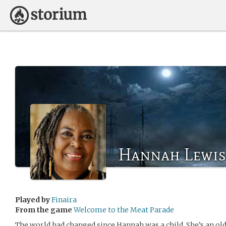
Hannah Lewis
Played by
Finaira
From the game
Welcome to the Meat Parade
The world had changed since Hannah was a child. She’s an ol