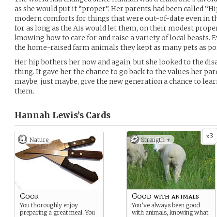
as she would put it “proper”. Her parents had been called “Hi
modern comforts for things that were out-of-date even in th
for as long as the AIs would let them, on their modest pro
knowing how to care for and raise a variety of local beasts. E
the home-raised farm animals they kept as many pets as pos
Her hip bothers her now and again, but she looked to the dis
thing. It gave her the chance to go back to the values her par
maybe, just maybe, give the new generation a chance to learn
them.
Hannah Lewis’s
Cards
3
x
Nature
Strength +
Cook
Good with animals
You thoroughly enjoy
You’ve always been good
preparing a great meal. You
with animals, knowing what