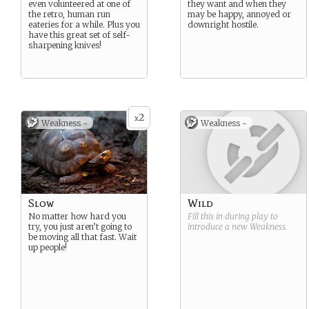
even volunteered at one of
they want and when they
the retro, human run
may be happy, annoyed or
eateries for a while. Plus you
downright hostile.
have this great set of self-
sharpening knives!
2
x
Weakness -
Weakness -
Slow
Wild
No matter how hard you
Fill this in during play to
try, you just aren’t going to
introduce a new
Weakness
.
be moving all that fast. Wait
up people!