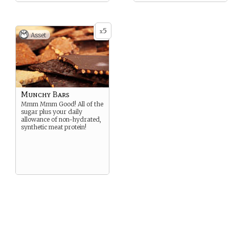
5
x
Asset
Munchy Bars
Mmm Mmm Good! All of the
sugar plus your daily
allowance of non-hydrated,
synthetic meat protein!