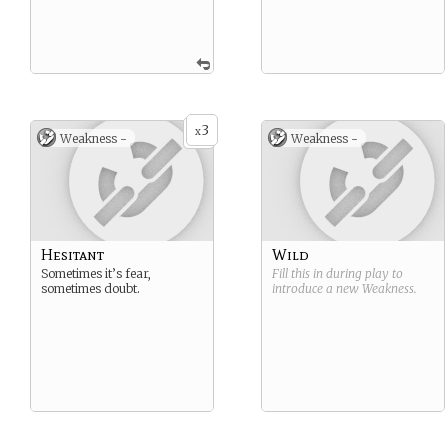
3
x
Weakness -
Weakness -
Hesitant
Wild
Sometimes it’s fear,
Fill this in during play to
sometimes doubt.
introduce a new
Weakness
.