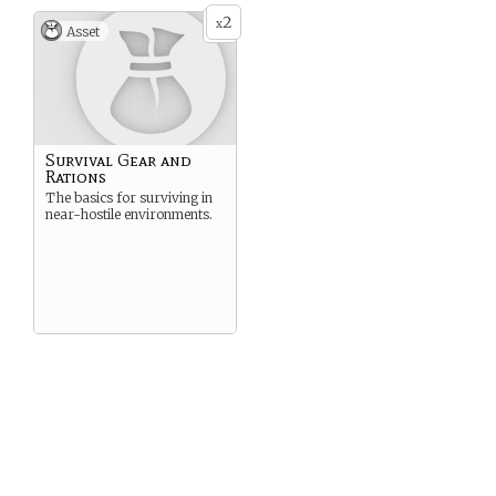
2
x
Asset
Survival Gear and
Rations
The basics for surviving in
near-hostile environments.