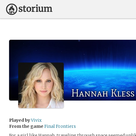
Hannah Kless
Played by
Vivix
From the game
Final Frontiers
For a girl like Hannah, traveling through space seemed unlik