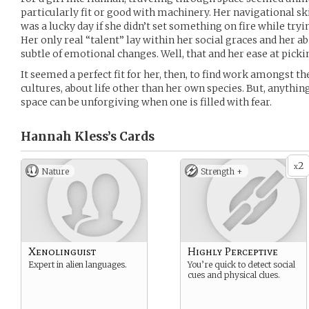
particularly fit or good with machinery. Her navigational ski
was a lucky day if she didn’t set something on fire while tr
Her only real “talent” lay within her social graces and her ab
subtle of emotional changes. Well, that and her ease at pick
It seemed a perfect fit for her, then, to find work amongst th
cultures, about life other than her own species. But, anythin
space can be unforgiving when one is filled with fear.
Hannah Kless’s
Cards
2
x
Nature
Strength +
Xenolinguist
Highly Perceptive
Expert in alien languages.
You’re quick to detect social
cues and physical clues.