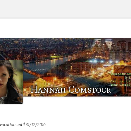
Hannah Comstock
 vacation until 31/12/2016