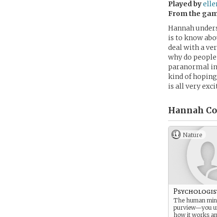
Played by
ell
From the ga
Hannah unders
is to know abou
deal with a ver
why do people 
paranormal inv
kind of hoping
is all very exci
Hannah Co
Nature
Psychologis
The human mind
purview—you u
how it works an