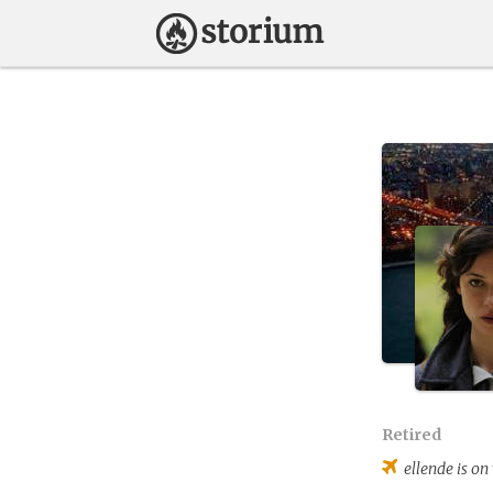
Retired
ellende
is on