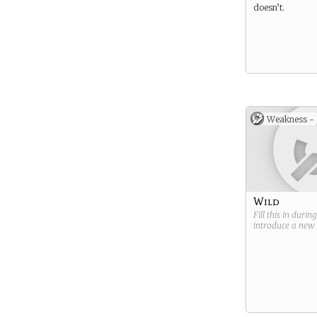
doesn’t.
Weakness -
Wild
Fill this in durin
introduce a new