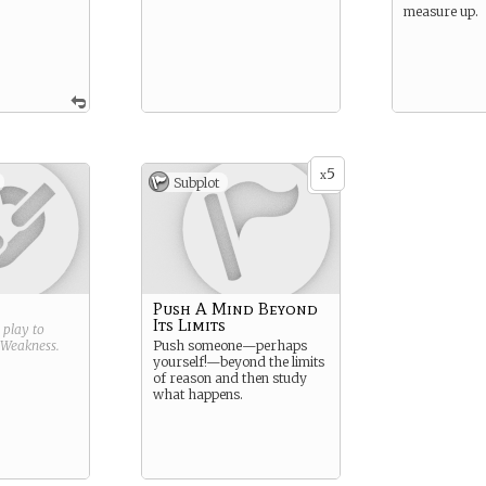
measure up.
5
x
Subplot
Push A Mind Beyond
Its Limits
g play to
Weakness
.
Push someone—perhaps
yourself!—beyond the limits
of reason and then study
what happens.