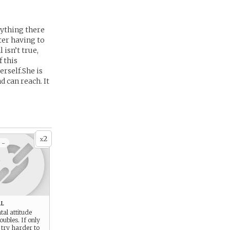
rything there
fter having to
 isn’t true,
 this
rself.She is
 can reach. It
2
x
 -
l
al attitude
oubles. If only
 try harder to