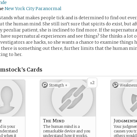
ende
me
New York City Paranormal
tands what makes people tick and is determined to find out eve
t the human mind. She still isn’t sure that spirits do exist, but a
y peculiar patient, she is inclined to find more. If the supernatural
have supernatural experiences and see things? She thinks a lot of
estigators are hacks, so she wants a chance to examine things he
 there is something out there, further limits that the human mind
ting to her.
mstock’s
Cards
2
x
Strength +
Weakness
t
The Mind
Judgmenta
 is your
The human mind is a
Your judgment
nderstand
remarkable device and you
causes you tr
d when it
understand how it works.
others would