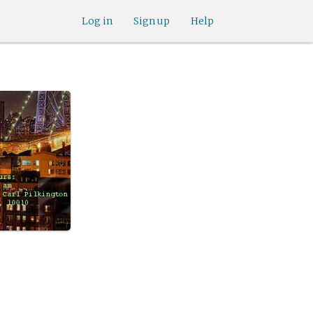
Log in
Sign up
Help