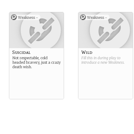
Weakness -
Weakness -
Suicidal
Wild
Not respectable, cold
Fill this in during play to
headed bravery, just a crazy
introduce a new
Weakness
.
death wish.