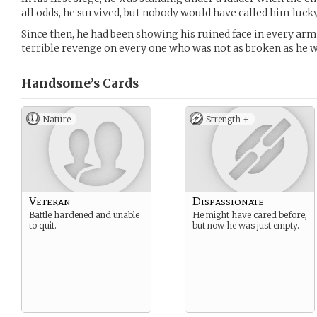
all odds, he survived, but nobody would have called him lucky
Since then, he had been showing his ruined face in every arm
terrible revenge on every one who was not as broken as he w
Handsome’s
Cards
Nature
Strength +
Veteran
Dispassionate
Battle hardened and unable
He might have cared before,
to quit.
but now he was just empty.