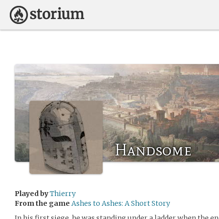
Handsome
Played by
Thierry
From the game
Ashes to Ashes: A Short Story
In his first siege, he was standing under a ladder when the 