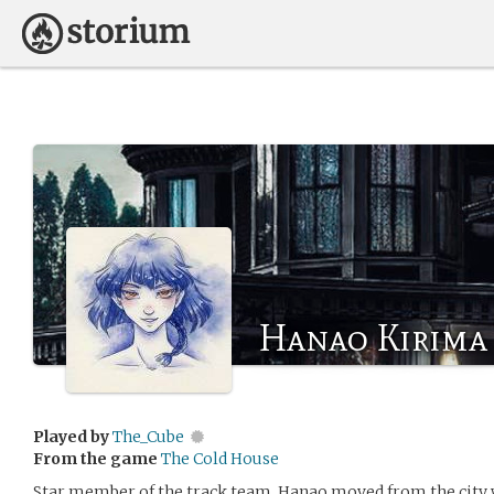
Hanao Kirima
Played by
The_Cube
From the game
The Cold House
Star member of the track team, Hanao moved from the city 