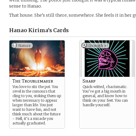
went missing. The police just thought it was a typical runaw
sense to Hanao.
That house. She’s still there, somewhere. She feels it in her g
Hanao Kirima’s
Cards
Nature
Strength +
The Troublemaker
Sharp
You love to stir the pot. You
Quick-witted, charismatic.
revel in the rumours that
You’ve got a big mouth in
cling to you, stoking them up
general, and know how to
when necessary to appear
think on your feet. You can
larger than life. You just
handle yourself.
want to have fun, and not
think much about the future
- Hell, it’s a miracle you
actually graduated.