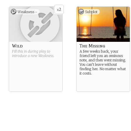
2
x
Weakness -
Subplot
Wild
The Missing
Fill this in during play to
A few weeks back, your
introduce a new
Weakness
.
friend left you an ominous
note, and then went missing.
You can’t leave without
finding her. No matter what
it costs.