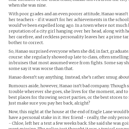
when she was nine.
With poor grades and an even poorer attitude, Hanao wasn’t 
her teachers - if it wasn’t for her achievements in the schoo
would’ve been expelled long ago. In a town where not much h
reputation of a city girl hanging over her head, along with 
her carefree, and reckless personality leaves her a prime ta
bother to correct.
So, Hanao surprised everyone when she did, in fact, graduate
course: she regularly showed up late to class, often smellin
in bruises that most assumed were from fights. Some say she
some say it was worse than that.
Hanao doesn’t say anything. Instead, she’s rather smug abou
Rumours aside, however, Hanao isn’t bad company. Though s
trouble wherever she goes, she lives for the moment, and to 
best places for throwing secret parties, or the best stores to 
Just make sure you pay her back, alright?
Now, this night at the house at the end of Engle Lane would b
have a personal stake in it. Her friend - really, the only pers
- Chloe, left her a text a few weeks back. She said she was g