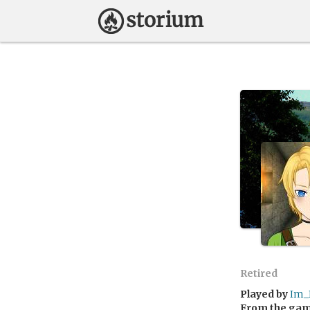
Retired
Played by
Im_
From the ga