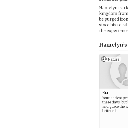
Hamelyn is a 
kingdom from 
be purged from
since his reck
the experience
Hamelyn’s
Nature
Elf
Your ancient peo
these days, but 
and grace the w
bettered.