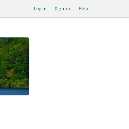
Log in
Sign up
Help