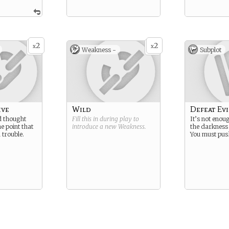
2
2
x
x
Weakness -
Subplot
ive
Wild
Defeat Evi
d thought
Fill this in during play to
It’s not enou
he point that
introduce a new
Weakness
.
the darkness 
 trouble.
You must push