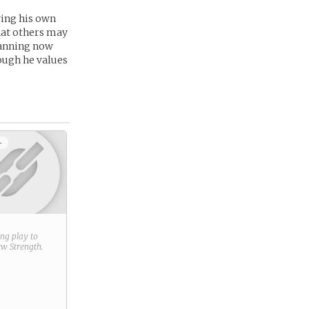
ing his own
hat others may
lanning now
hough he values
+
ring play to
new
Strength
.