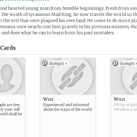
kind hearted young man from humble beginnings. Fresh from sav
the wrath of tyrannous Mad King, he now travels the world so t
 the evil that once plagued his own land. He come to do more p
lessness once nearly cost him gravely in his previous mission, t
 and does what he can to learn from his past mistakes.
Cards
Strength +
Strength 
Wise
Wild
ple are few,
Experienced and informed
Fill this in du
by your will
about the ways of the world.
introduce a 
orld shall be