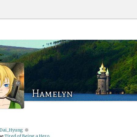
Hamelyn
Dai_Hyung
me
Tired of Being a Hero