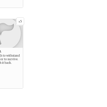
5
x
l
gh to withstand
or to survive.
 it back.