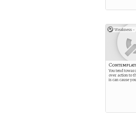
Weakness -
Contemplat
You tend towar
over action to t
is can cause you