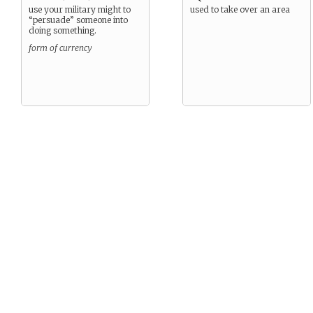
use your military might to
used to take over an area
“persuade” someone into
doing something.
form of currency