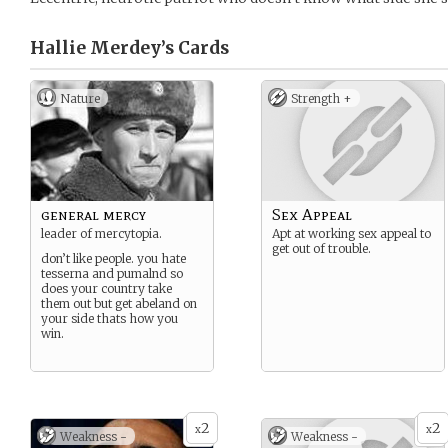
Hallie Merdey’s
Cards
Nature
Strength +
general mercy
Sex Appeal
leader of mercytopia.
Apt at working sex appeal to
get out of trouble.
don’t like people. you hate
tesserna and pumalnd so
does your country take
them out but get abeland on
your side thats how you
win.
2
2
x
x
Weakness -
Weakness -