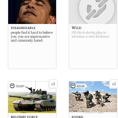
disagreeable
Wild
people find it hard to believe
Fill this in during play to
you. you are unpersuasive
introduce a new
Weakness
.
and commonly hated.
2
2
x
x
Asset
Asset
military force
squad