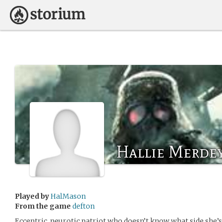
Hallie Merde
Played by
HalMason
From the game
defton
Eccentric, neurotic patriot who doesn’t know what side she’s 