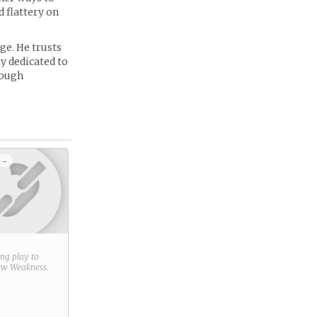
 flattery on
ge. He trusts
y dedicated to
rough
 -
ring play to
new
Weakness
.