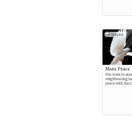
Subplot
Make Peace
You want to ens
neighbouring lan
peace with Barr