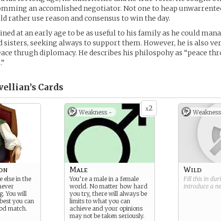
comming an accomlished negotiator. Not one to heap unwarrented
ld rather use reason and consensus to win the day.
ned at an early age to be as useful to his family as he could mana
 sisters, seeking always to support them. However, he is also ver
ace thrugh diplomacy. He describes his philospohy as “peace th
.”
ellian’s
Cards
2
x
Weakness -
Weakness
son
Male
Wild
 else in the
You’re a male in a female
Fill this in du
never
world. No matter how hard
introduce a 
g. You will
you try, there will always be
 best you can
limits to what you can
ood match.
achieve and your opinions
may not be taken seriously.