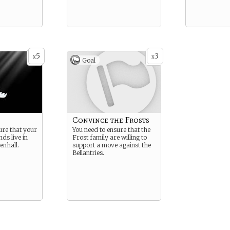
5
3
x
x
Goal
Convince the Frosts
ure that your
You need to ensure that the
ds live in
Frost family are willing to
enhall.
support a move against the
Bellantries.