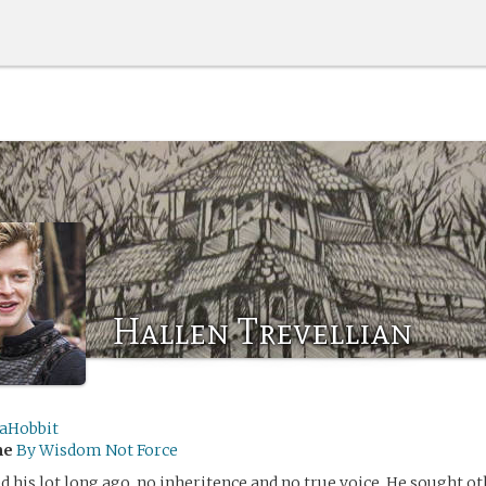
Hallen Trevellian
aHobbit
me
By Wisdom Not Force
d his lot long ago, no inheritence and no true voice. He sought o