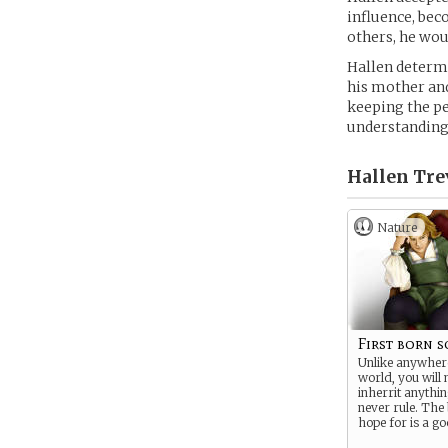
influence, be
others, he wou
Hallen determi
his mother and
keeping the pe
understanding
Hallen Trev
Nature
First born 
Unlike anywhere
world, you will 
inherrit anythin
never rule. The
hope for is a g