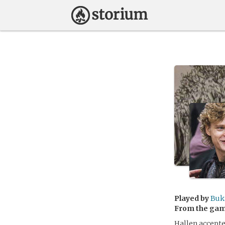
Played by
Buk
From the ga
Hallen accepte