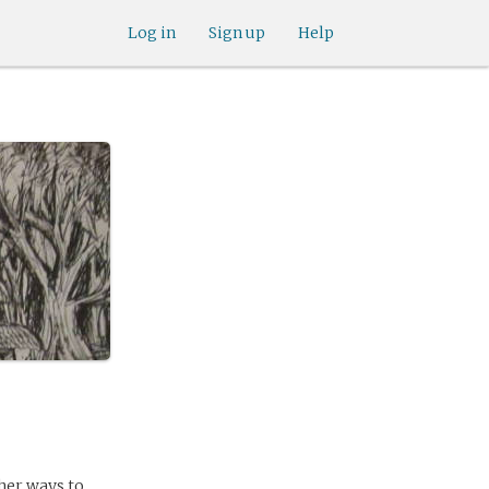
Log in
Sign up
Help
ther ways to