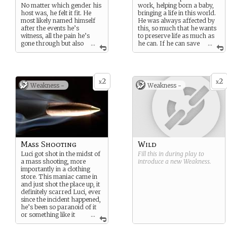
No matter which gender his
work, helping born a baby,
host was, he felt it fit. He
bringing a life in this world.
most likely named himself
He was always affected by
after the events he’s
this, so much that he wants
witness, all the pain he’s
to preserve life as much as
gone through but also
...
he can. If he can save
...
all the innocence he’s
someone, he probably will.
witness. A mix of Lucy and
Lucifer, Lucy being the
sweet, gentle one and
2
2
Lucifer being the one that
x
x
Weakness -
Weakness -
went through hell to achieve
victory.
Mass Shooting
Wild
Luci got shot in the midst of
Fill this in during play to
a mass shooting, more
introduce a new
Weakness
.
importantly in a clothing
store. This maniac came in
and just shot the place up, it
definitely scarred Luci, ever
since the incident happened,
he’s been so paranoid of it
or something like it
...
ever happening again.