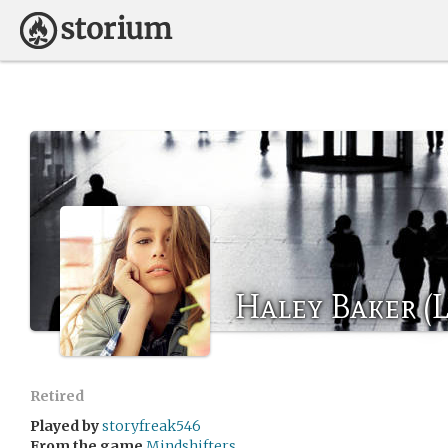
Haley Baker (L
Retired
Played by
storyfreak546
From the game
Mindshifters