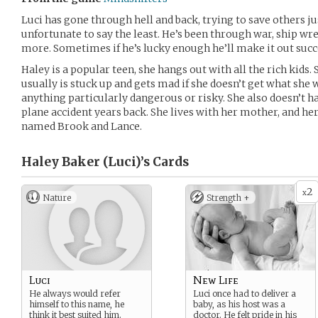
Luci has gone through hell and back, trying to save others jus
unfortunate to say the least. He’s been through war, ship wr
more. Sometimes if he’s lucky enough he’ll make it out succe
Haley is a popular teen, she hangs out with all the rich kids. 
usually is stuck up and gets mad if she doesn’t get what she 
anything particularly dangerous or risky. She also doesn’t hav
plane accident years back. She lives with her mother, and he
named Brook and Lance.
Haley Baker (Luci)’s
Cards
2
x
Nature
Strength +
Luci
New Life
He always would refer
Luci once had to deliver a
himself to this name, he
baby, as his host was a
think it best suited him.
doctor. He felt pride in his