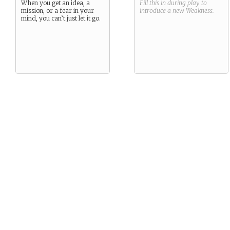
When you get an idea, a
Fill this in during play to
mission, or a fear in your
introduce a new
Weakness
.
mind, you can’t just let it go.