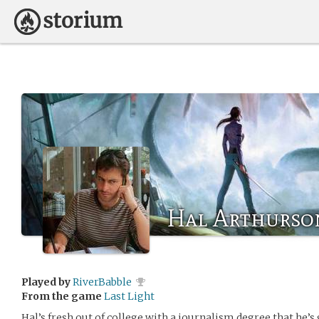
Hal Arthurso
Played by
RiverBabble
From the game
Last Light
Hal’s fresh out of college with a journalism degree that he’s