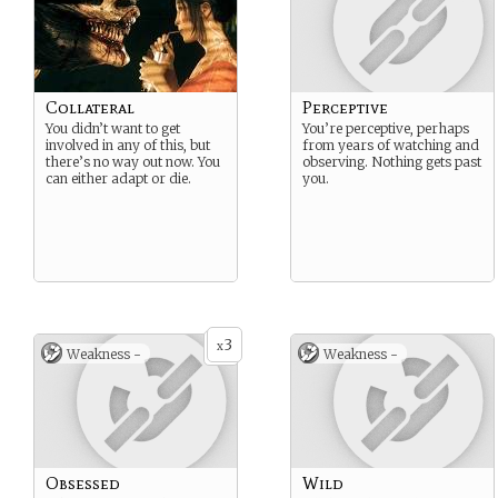
Collateral
Perceptive
You didn’t want to get
You’re perceptive, perhaps
involved in any of this, but
from years of watching and
there’s no way out now. You
observing. Nothing gets past
can either adapt or die.
you.
3
x
Weakness -
Weakness -
Obsessed
Wild