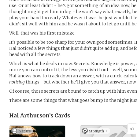
use. Or at least didn’t - he’s got something of an idea now, he
thought might get him in big - he won’t say what, exactly, he’
play your hand too early. Whatever it was, he just wouldn’t le
didn’t sit well with him and he wasn’t about to let go until h
Well, that was his first mistake.
It’s possible to be too sharp for your own good sometimes. In
Hal noticed a few things that just didn’t quite add up, and bef
head with all the secrets.
Which is what he deals in now. Secrets. Knowledge is power, 
more you can control it, the less you dish it out - well, so m
Hal knows how to track down an answer, with a quick, calcul
noticing
things - but whether he’ll give you that answer, now 
Of course, those secrets are bound to catch up with him even
There are some things that what goes bump in the night jus
Hal Arthurson’s
Cards
3
x
Nature
Strength +