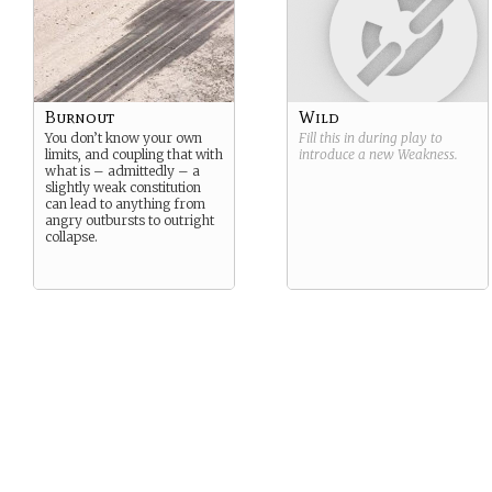
Burnout
Wild
You don’t know your own
Fill this in during play to
limits, and coupling that with
introduce a new
Weakness
.
what is – admittedly – a
slightly weak constitution
can lead to anything from
angry outbursts to outright
collapse.