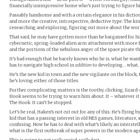
financially unimpressive home who’s just trying to figure h
Passably handsome and with a certain elegance in his diction
and more the creative, introspective, deductive type. The ki
researching and exploring, figuring out more about the wor
That said, he may have gotten more than he bargained for his
cybernetic, spring-loaded alien arm attachment with more 
and the portions of the nebulous anger of the space pirate th
It’s bad enough that he barely knows who he is, what he want
has to navigate high school in
addition
to developing… what, 
He’s the new kid in town and the new vigilante on the block, 
he’s loving either of those titles.
Further complicating matters is the toothy, clicking, lizar
Hook seems to be trying to warn him about. It – whatever it 
The Hook. It can’t be stopped.
Let’s be real, Haken’s not cut out for any of this. He’s flying by
kid that has a passing interest in old NES games, literature, se
confusing. Now he has to deal with what’s likely an interstel
what is the first outbreak of super powers in the modern age