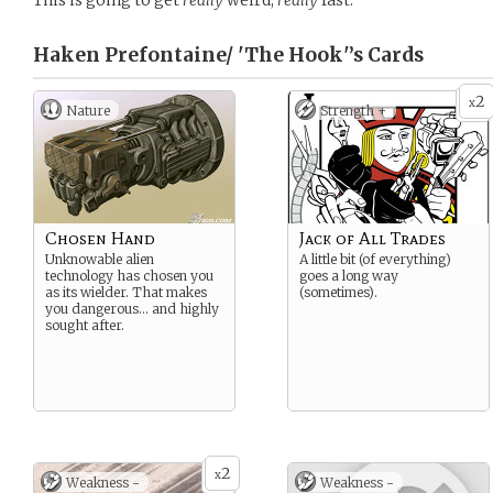
This is going to get
really
weird,
really
fast.
Haken Prefontaine/ 'The Hook'’s
Cards
2
x
Nature
Strength +
Chosen Hand
Jack of All Trades
Unknowable alien
A little bit (of everything)
technology has chosen you
goes a long way
as its wielder. That makes
(sometimes).
you dangerous… and highly
sought after.
2
x
Weakness -
Weakness -