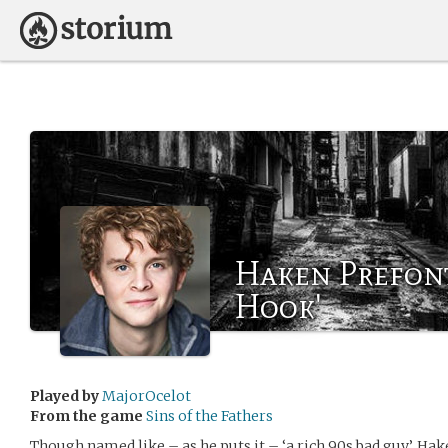
Haken Prefont
Hook'
Played by
MajorOcelot
From the game
Sins of the Fathers
Though named like – as he puts it – ‘a rich 90s bad guy’, Ha