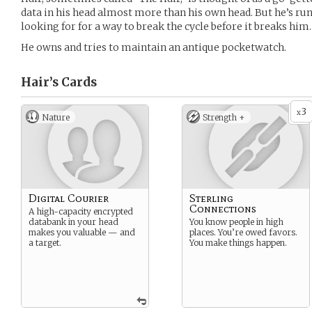
data in his head almost more than his own head. But he’s runn
looking for for a way to break the cycle before it breaks him.
He owns and tries to maintain an antique pocketwatch.
Hair’s
Cards
3
x
Nature
Strength +
Digital Courier
Sterling
Connections
A high-capacity encrypted
databank in your head
You know people in high
makes you valuable — and
places. You’re owed favors.
a target.
You make things happen.