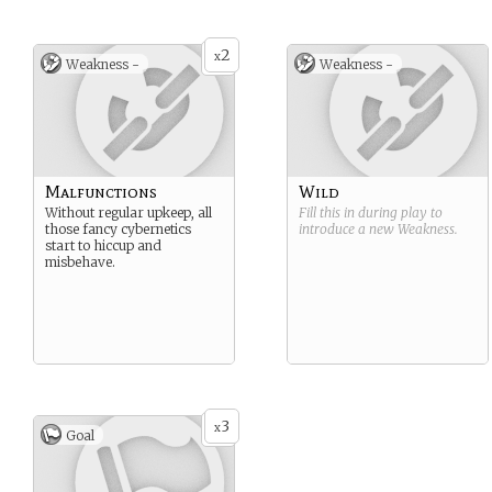
2
x
Weakness -
Weakness -
Malfunctions
Wild
Without regular upkeep, all
Fill this in during play to
those fancy cybernetics
introduce a new
Weakness
.
start to hiccup and
misbehave.
3
x
Goal