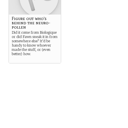
Figure out who's
behind the neuro-
pollen
Did it come from Biologique
or did Fawn sneak it in from
somewhere else? It’d be
handy to know whoever
made the stuff, or (even
better) how.