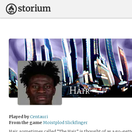
Hair
Played by
Centauri
From the game
Moistplod Slickfinger
Hair, sometimes called “The Hair,” is thought of as a go-get