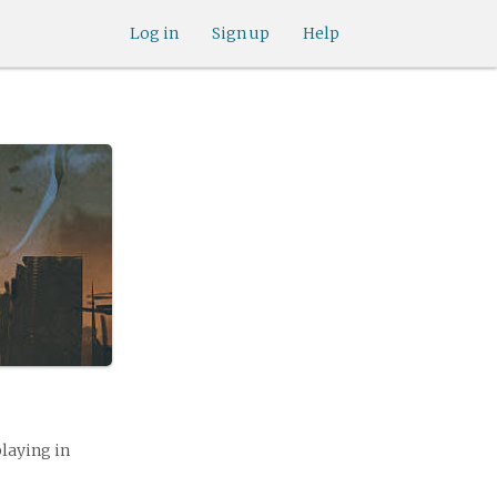
Log in
Sign up
Help
playing in