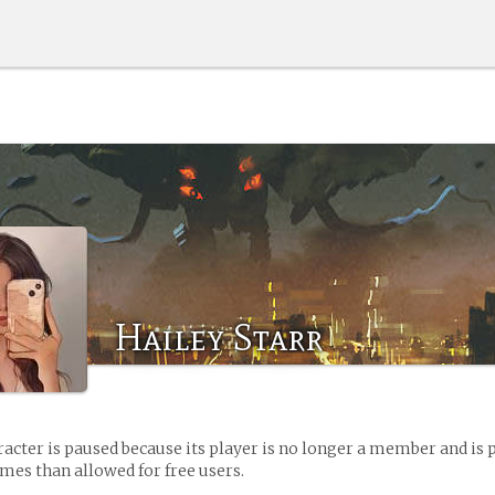
Hailey Starr
racter is paused because its player is no longer a member and is 
es than allowed for free users.