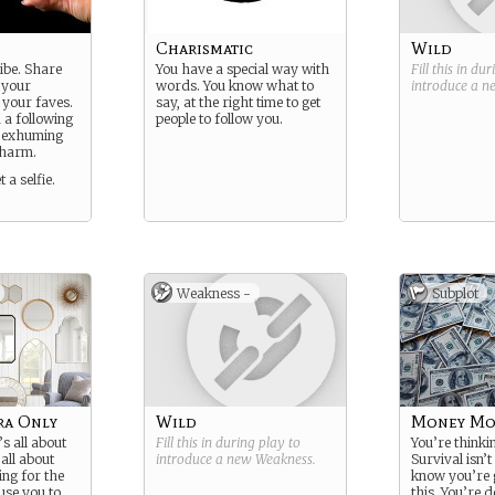
Charismatic
Wild
ibe. Share
You have a special way with
Fill this in du
 your
words. You know what to
introduce a 
 your faves.
say, at the right time to get
 a following
people to follow you.
y exhuming
charm.
 a selfie.
Weakness -
Subplot
ra Only
Wild
Money Mo
’s all about
Fill this in during play to
You’re thinki
 all about
introduce a new
Weakness
.
Survival isn’t
ing for the
know you’re 
use you to
this. You’re 