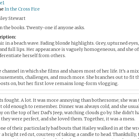
e1
me
In the Cross Fire
ley Stewart
 the books. Twenty-one if anyone asks.
ription:
r in a beach wave. Fading blonde highlights. Grey, upturned eyes,
and full lips. Her appearance is vaguely homogeneous, and she of
fferentiate herself from others.
e channel in which she films and shares most of her life. It’s a mix
usements, challenges, and much more. She branches out to fit th
osts on, but her first love remains long-form vlogging.
ts fought. A lot. It was more annoying than bothersome; she was
t old enough to remember. Dinner was always cold, and she usual
y on the top of her Dad’s Jeep, watching clouds go by. She didn’t h
, they were perfect, and she loved them. Together, it was a mess.
one of their particularly bad bouts that Hailey walked in at the wr
 a bright red cut, courtesy of taking a candle to head. Thankfully,