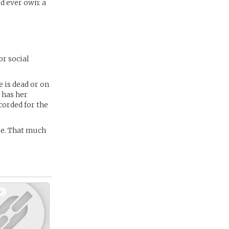
d ever own: a
or social
e is dead or on
l has her
corded for the
me. That much
+