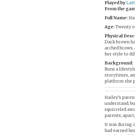
Played by
Latt
From the ga
Full Name:
Hai
Age:
Twenty on
Physical Desc
Dark brown hai
arched brows, 
her style to di
Background:
Runs a lifestyl
storytimes, am
platform she p
Hailey’s paren
understand, bu
squirreled awa
parents; apart
It was during 
had earned her