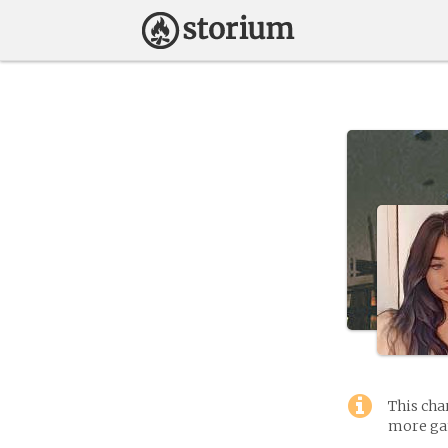
This cha
more gam