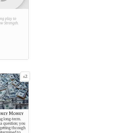
ring play to
new
Strength
.
2
x
ney Money
ng long-term.
 a question; you
getting through
determined to