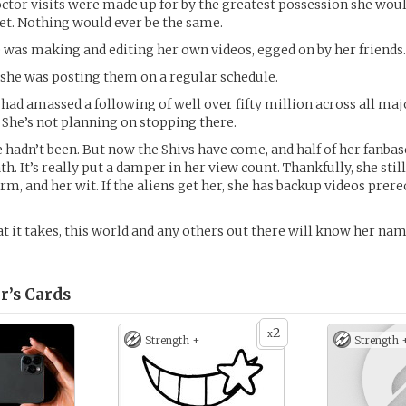
octor visits were made up for by the greatest possession she woul
et. Nothing would ever be the same.
e was making and editing her own videos, egged on by her friends.
, she was posting them on a regular schedule.
 had amassed a following of well over fifty million across all maj
 She’s not planning on stopping there.
he hadn’t been. But now the Shivs have come, and half of her fanbas
th. It’s really put a damper in her view count. Thankfully, she stil
rm, and her wit. If the aliens get her, she has backup videos prere
 it takes, this world and any others out there will know her na
r’s
Cards
2
x
Strength +
Strength 