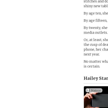
stitches and d
shiny new tabl
By age ten, sh
By age fifteen
By twenty, she
media outlets.
Or, at least, s
the cusp of dea
phone, her cha
next year.
No matter what
is certain.
Hailey Star
Nature