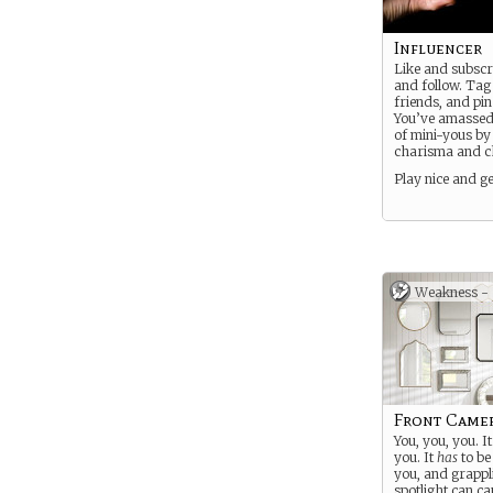
Influencer
Like and subscr
and follow. Tag
friends, and pin
You’ve amassed
of mini-yous b
charisma and 
Play nice and get
Weakness -
Front Came
You, you, you. It
you. It
has
to be
you, and grappl
spotlight can ca