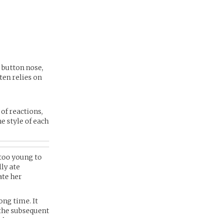
 button nose,
ten relies on
 of reactions,
e style of each
 too young to
ly ate
ate her
ong time. It
 the subsequent