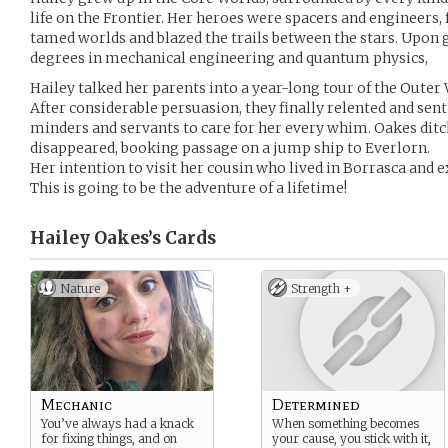
life on the Frontier. Her heroes were spacers and engineers,
tamed worlds and blazed the trails between the stars. Upon
degrees in mechanical engineering and quantum physics,
Hailey talked her parents into a year-long tour of the Outer
After considerable persuasion, they finally relented and sent
minders and servants to care for her every whim. Oakes ditch
disappeared, booking passage on a jump ship to Everlorn.
Her intention to visit her cousin who lived in Borrasca and ex
This is going to be the adventure of a lifetime!
Hailey Oakes’s
Cards
Nature
Strength +
Mechanic
Determined
You’ve always had a knack
When something becomes
for fixing things, and on
your cause, you stick with it,