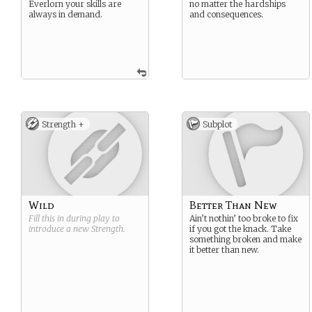
Everlorn your skills are
no matter the hardships
always in demand.
and consequences.
Strength +
Subplot
Wild
Better Than New
Fill this in during play to
Ain’t nothin’ too broke to fix
introduce a new
Strength
.
if you got the knack. Take
something broken and make
it better than new.