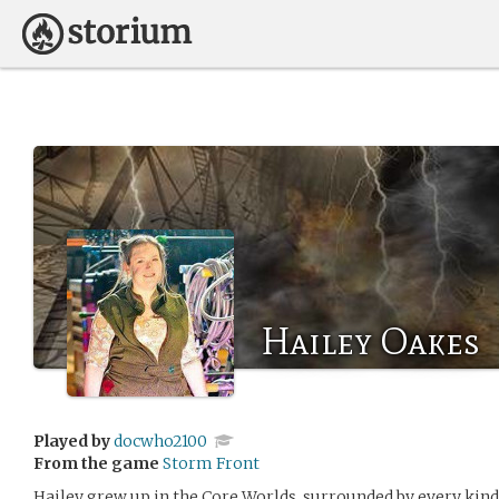
Hailey Oakes
Played by
docwho2100
From the game
Storm Front
Hailey grew up in the Core Worlds, surrounded by every kind 