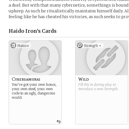
a duel. But with that many cybernetics, somethings is boun
upkeep. As such he ritualistically maintains himself daily. Al
feeling like he has cheated his victories, as such seeks to pr
Haido Iron’s
Cards
Nature
Strength +
Cybersamurai
Wild
You’ve got your own honor,
Fill this in during play to
your own steel, your own
introduce a new
Strength
.
code in an ugly, dangerous
world.