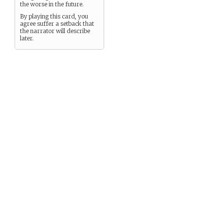
the worse in the future.
By playing this card, you
agree suffer a setback that
the narrator will describe
later.