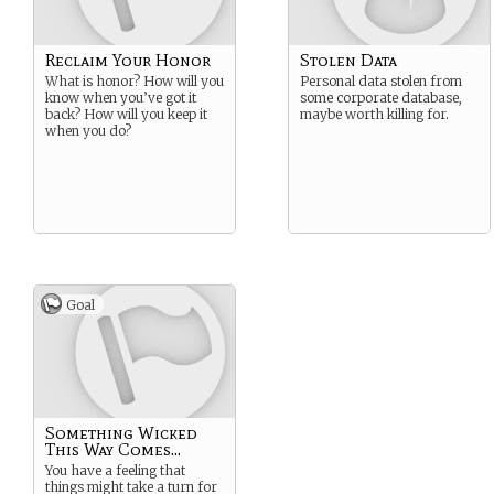
Reclaim Your Honor
Stolen Data
What is honor? How will you
Personal data stolen from
know when you’ve got it
some corporate database,
back? How will you keep it
maybe worth killing for.
when you do?
Goal
Something Wicked
This Way Comes...
You have a feeling that
things might take a turn for