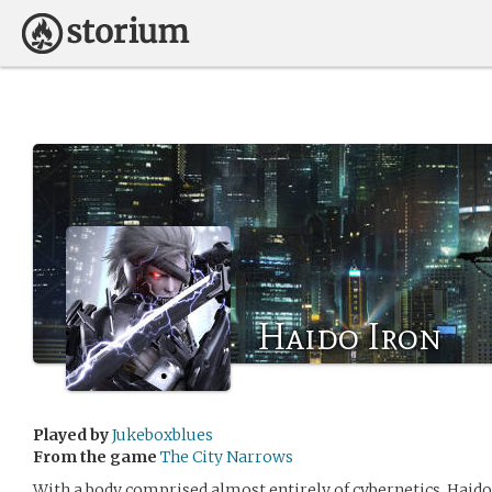
Haido Iron
Played by
Jukeboxblues
From the game
The City Narrows
With a body comprised almost entirely of cybernetics, Haido