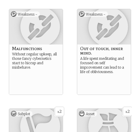
Weakness -
Weakness -
Malfunctions
Out of touch, inner
mind.
Without regular upkeep, all
those fancy cybernetics
A life spent meditating and
start to hiccup and
focused on self
misbehave.
improvement can lead to a
life of obliviousness.
2
2
x
x
Subplot
Asset