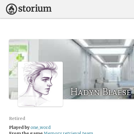
Hadyn Blaese
Retired
Played by
one_word
From the game
Memory retrieval team