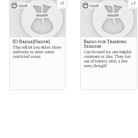
5
3
x
x
Asset
Asset
ID Badge(Hadyn)
Radio for Training
Session
This will let you either show
authority or enter some
Can be used for one helpful
restricted areas.
comment or clue. They run
out of battery after a few
uses, though!