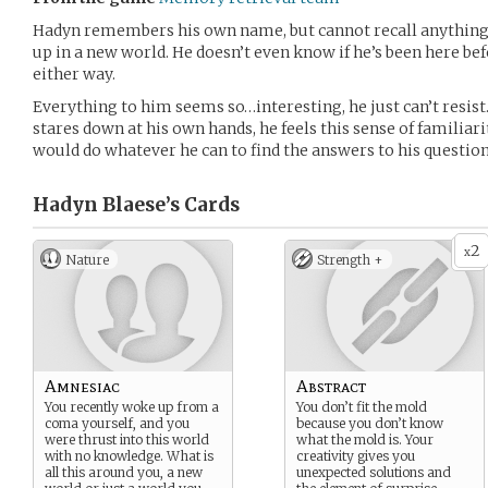
Hadyn remembers his own name, but cannot recall anything
up in a new world. He doesn’t even know if he’s been here befo
either way.
Everything to him seems so…interesting, he just can’t resist
stares down at his own hands, he feels this sense of familiari
would do whatever he can to find the answers to his question
Hadyn Blaese’s
Cards
2
x
Nature
Strength +
Amnesiac
Abstract
You recently woke up from a
You don’t fit the mold
coma yourself, and you
because you don’t know
were thrust into this world
what the mold is. Your
with no knowledge. What is
creativity gives you
all this around you, a new
unexpected solutions and