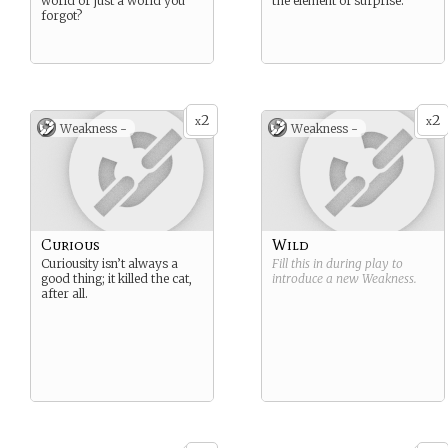
world or just a world you
the element of surprise.
forgot?
2
2
x
x
Weakness -
Weakness -
Curious
Wild
Curiousity isn’t always a
Fill this in during play to
good thing; it killed the cat,
introduce a new
Weakness
.
after all.