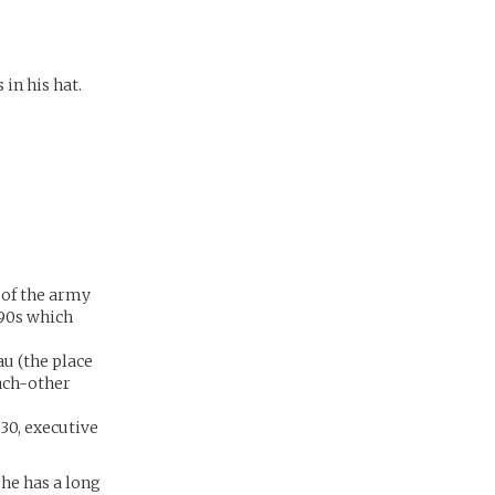
 in his hat.
t of the army
990s which
u (the place
each-other
(30, executive
 he has a long