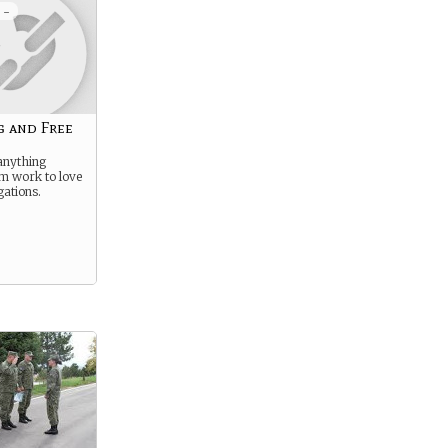
 -
g and Free
anything
om work to love
gations.