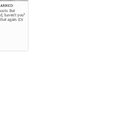
earned
arts. But
d, haven’t you?
that again. (Or