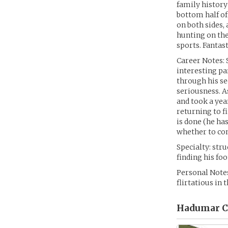
family history
bottom half of
on both sides, 
hunting on the
sports. Fantas
Career Notes: 
interesting pa
through his se
seriousness. A
and took a yea
returning to f
is done (he has
whether to co
Specialty: str
finding his fo
Personal Notes
flirtatious in 
Hadumar Ce