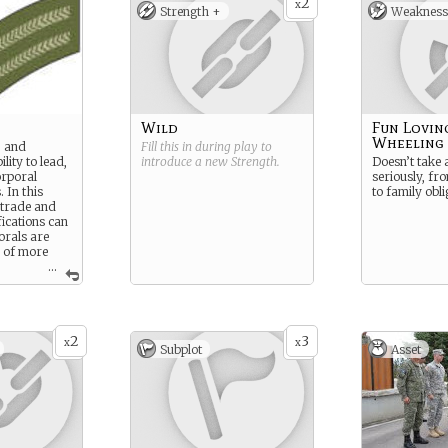
2
x
Strength +
Weakness
Wild
Fun Lovin
Wheeling
, and
Fill this in during play to
lity to lead,
introduce a new
Strength
.
Doesn’t take 
orporal
seriously, fr
. In this
to family obli
 trade and
fications can
orals are
 of more
...
 as tanks
2
3
x
x
Subplot
Asset