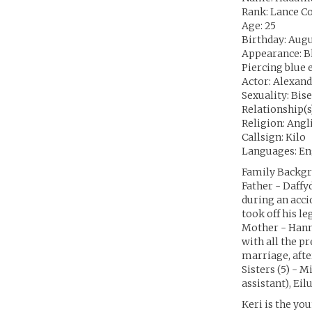
Rank: Lance C
Age: 25
Birthday: Augu
Appearance: Bla
Piercing blue e
Actor: Alexan
Sexuality: Bis
Relationship(s
Religion: Angl
Callsign: Kilo
Languages: En
Family Backgr
Father - Daffy
during an acci
took off his le
Mother - Hann
with all the p
marriage, afte
Sisters (5) - M
assistant), Eil
Keri is the yo