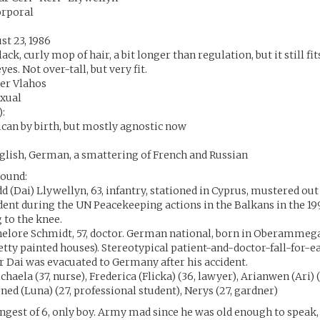
orporal
st 23, 1986
ck, curly mop of hair, a bit longer than regulation, but it still fits
yes. Not over-tall, but very fit.
der Vlahos
exual
):
ican by birth, but mostly agnostic now
glish, German, a smattering of French and Russian
ound:
dd (Dai) Llywellyn, 63, infantry, stationed in Cyprus, mustered ou
dent during the UN Peacekeeping actions in the Balkans in the 1
g to the knee.
elore Schmidt, 57, doctor. German national, born in Oberammega
retty painted houses). Stereotypical patient-and-doctor-fall-for-
r Dai was evacuated to Germany after his accident.
ichaela (37, nurse), Frederica (Flicka) (36, lawyer), Arianwen (Ari) 
uned (Luna) (27, professional student), Nerys (27, gardner)
ungest of 6, only boy. Army mad since he was old enough to speak,