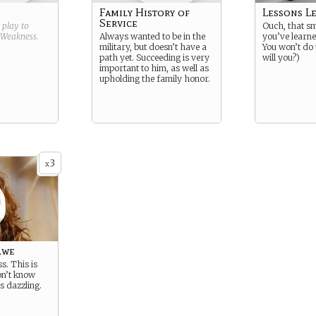
Family History of
Lessons L
Service
g play to
Ouch, that sm
Weakness
.
Always wanted to be in the
you’ve learne
military, but doesn’t have a
You won’t do 
path yet. Succeeding is very
will you?)
important to him, as well as
upholding the family honor.
3
x
Awe
s. This is
on’t know
’s dazzling.