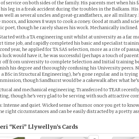
 of service on both sides of the family. His parents met when his f
 his leg in a freak accident during the troubles in the Balkans. Hi
as well as several uncles and great-grandfathers, are all military
 moors, and knows 8 ways to cook a coney. Good at math and sci
tic poet, though he rarely shares his work. Mechanically inclined.
Started with a TA engineering unit whilst at university as a far m
rt time job, and rapidly completed his basic and specialist traini
cond year, he applied for TA SAS selection, more as a rite of passa
s luck would have it, he was successful (perhaps a touch of parent
r off from university to complete Selection and Initial training b
inish his degree and thoroughly confusing his University peers. 
 a BSc in Structural Engineering), he’s gone regular and is trying
mmission, though Sandhurst would be a cakewalk after what he’s
uctural and mechanical engineering. Transferred to TEAR recently a
oting, though he’s very glad to be serving with such attractive co
: Intense and quiet. Wicked sense of humor once you get to know
the right circumstances and can be easily distracted by a pretty ass
ri “Keri” Llywellyn’s
Cards