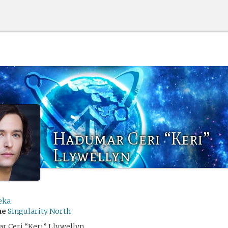
Hadumar Ceri “Keri”
Llywellyn
eka
me
Singularity North
 Ceri “Keri” Llywellyn