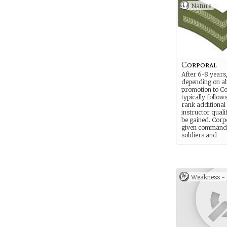
Nature
Corporal
After 6-8 years
depending on abi
promotion to C
typically follows
rank additional
instructor quali
be gained. Corp
given command
soldiers and
equipment such
and guns
Weakness -