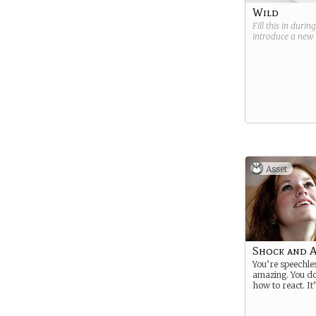
Wild
Fill this in durin
introduce a new
Asset
Shock and 
You’re speechles
amazing. You d
how to react. It