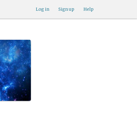
Log in
Sign up
Help