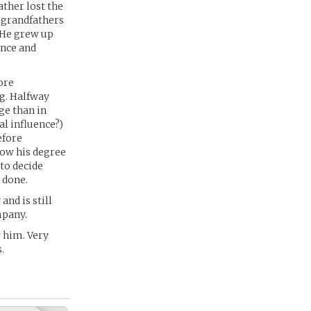
ather lost the
s grandfathers
. He grew up
ence and
ore
ng. Halfway
ge than in
al influence?)
efore
Now his degree
 to decide
 done.
nd is still
mpany.
 him. Very
.