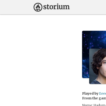
Played by
Eee
From the ga
Name: Hadumar