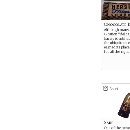
Chocolate 
Although many 
C-ration “delica
barely identifia
the ubiquitous 
earned its place
for all the right
Asset
Sake
One of the pris