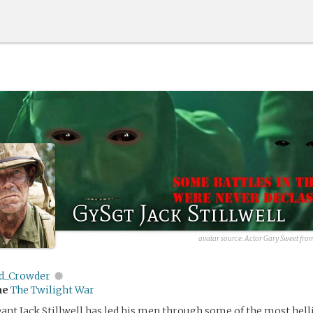
GySgt Jack Stillwell
avatar source: Actor Gary Sweet from
d_Crowder
me
The Twilight War
nt Jack Stillwell has led his men through some of the most hel