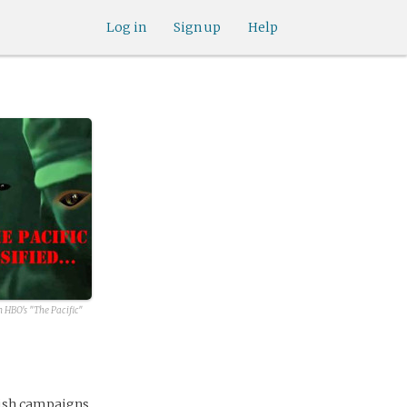
Log in
Sign up
Help
 HBO's "The Pacific"
lish campaigns