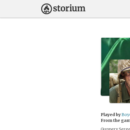
Played by
Boy
From the ga
Gunnery Sergea