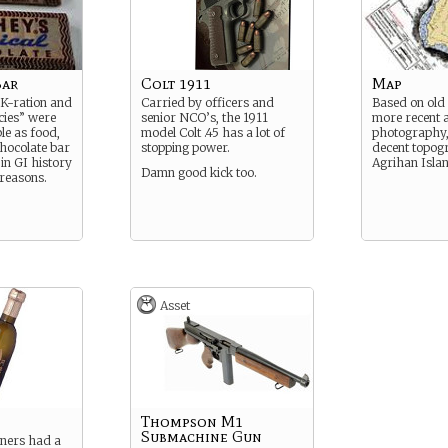
Bar
Colt 1911
Map
K-ration and
Carried by officers and
Based on old
cies” were
senior NCO’s, the 1911
more recent a
ble as food,
model Colt .45 has a lot of
photography, i
chocolate bar
stopping power.
decent topog
 in GI history
Agrihan Isla
Damn good kick too.
 reasons.
Asset
Thompson M1
Submachine Gun
oners had a