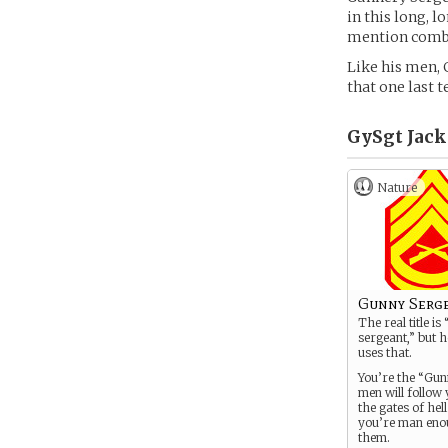
in this long, 
mention comba
Like his men, 
that one last 
GySgt Jack 
Nature
Gunny Serg
The real title i
sergeant,” but h
uses that.
You’re the “Gun
men will follow
the gates of hell 
you’re man eno
them.