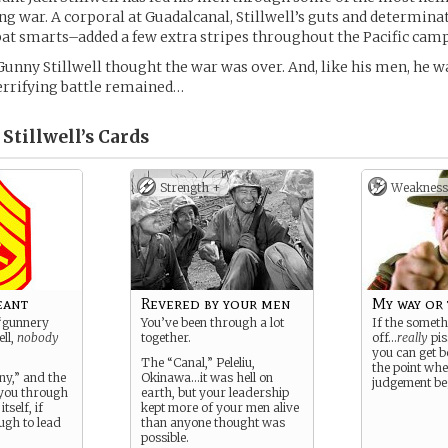
long war. A corporal at Guadalcanal, Stillwell’s guts and determin
t smarts–added a few extra stripes throughout the Pacific cam
Gunny Stillwell thought the war was over. And, like his men, he wa
terrifying battle remained…
Stillwell’s
Cards
Strength +
Weakness
eant
Revered by your men
My way or
s “gunnery
You’ve been through a lot
If the someth
ell,
nobody
together.
off…
really
pis
you can get b
The “Canal,” Peleliu,
the point wh
ny,” and the
Okinawa…it was hell on
judgement beg
 you through
earth, but your leadership
itself, if
kept more of your men alive
ugh to lead
than anyone thought was
possible.