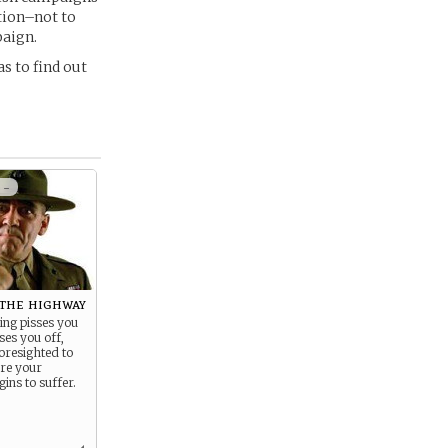
ation–not to
paign.
s to find out
 -
 the highway
ing pisses you
ses you off,
oresighted to
ere your
ins to suffer.