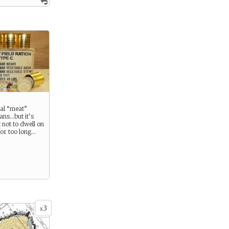
eal “meat”
cans…but it’s
 not to dwell on
for too long…
3
x