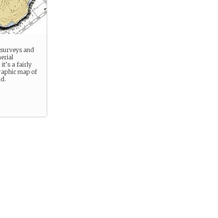
 surveys and
erial
t’s a fairly
raphic map of
nd.