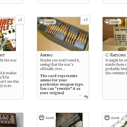
2
3
x
x
Asset
Asset
ght
Ammo
C-Rations
ht the war
Maybe you won’t need it,
It might be r
seeing that the war’s
inside these 
officially over….
probably best
nd it makes
the contents 
The card represents
u’ll be
ammo for your
on’t see this
particular weapon type.
h to its
You can “rewrite” it as
your original
...
weapon, or
you can simply play it as
is, indicating that you’re
reloading and continuing
to fire.
Asset
Asset