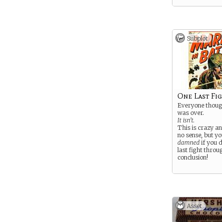
Subplot
One Last Fi
Everyone thoug
was over.
It isn’t.
This is crazy a
no sense, but yo
damned
if you d
last fight throug
conclusion!
Asset