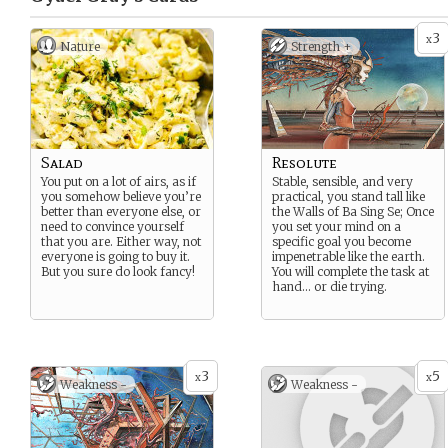
3
x
Nature
Strength +
Salad
Resolute
You put on a lot of airs, as if
Stable, sensible, and very
you somehow believe you’re
practical, you stand tall like
better than everyone else, or
the Walls of Ba Sing Se; Once
need to convince yourself
you set your mind on a
that you are. Either way, not
specific goal you become
everyone is going to buy it.
impenetrable like the earth.
But you sure do look fancy!
You will complete the task at
hand… or die trying.
3
5
x
x
Weakness -
Weakness -