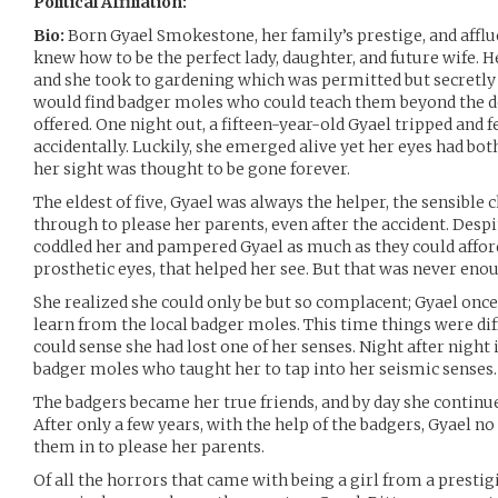
Political Affiliation:
Bio:
Born Gyael Smokestone, her family’s prestige, and afflue
knew how to be the perfect lady, daughter, and future wife. 
and she took to gardening which was permitted but secretl
would find badger moles who could teach them beyond the de
offered. One night out, a fifteen-year-old Gyael tripped and fe
accidentally. Luckily, she emerged alive yet her eyes had b
her sight was thought to be gone forever.
The eldest of five, Gyael was always the helper, the sensible 
through to please her parents, even after the accident. Despi
coddled her and pampered Gyael as much as they could afford 
prosthetic eyes, that helped her see. But that was never eno
She realized she could only be but so complacent; Gyael onc
learn from the local badger moles. This time things were diff
could sense she had lost one of her senses. Night after night
badger moles who taught her to tap into her seismic senses.
The badgers became her true friends, and by day she continued
After only a few years, with the help of the badgers, Gyael n
them in to please her parents.
Of all the horrors that came with being a girl from a presti