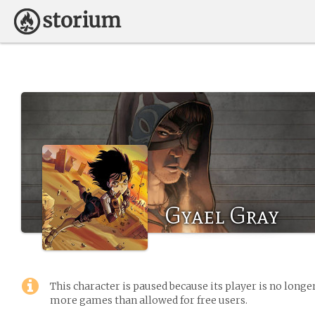
Gyael Gray
This character is paused because its player is no long
more games than allowed for free users.