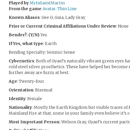
Played by
MrtnSaintMartin
From the game
Avatar: Thin Line
Known Aliases
: Gee G, Gaia, Lady Gray
Prior or Current Criminal Affiliations Under Review
: None
Bender?: (Y/N)
Yes
If Yes, what type
: Earth
Bending Specialty: Seismic Sense
Cybernetics
: Both of Gyael’s naturally vibrant green eyes 
cold steel silver prosthetics. These have helped her become 
further away are fuzzy at best.
Age
: Twenty-four
Orientation
: Bisexual
Identity
: Female
Nationality
: Mostly the Earth Kingdom but visible traces of F
Mainland Fire at that, some in your family even believe it’s r
Most Important Person:
Welson Gray, Gyael’s current part