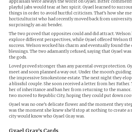
appraisals were always the worst on Gyael. Bitter comments,
playful jabs would tear at her spirit. Gyael learned to surrou
things in order to avoid hurtful criticism. That’s how she m
horticulturist who had recently moved back from university.
surprisingly an air bender.
The two proved that opposites could and did attract. Welson
explore different perspectives, while Gyael offered Welson 
success. Welson worked his charm and eventually found the c
blessings. The two adamantly refused, saying that Gyael was 
the gods.
Loved proved stronger than any parental overprotection. G
meet and soon planned a way out. Under the moon’s guiding
the impressive Smokestone estate. The next night they elop
a blissful couple. She soon received a letter from her Father.
her of inheritance and ban her from returning to the manor. 
two moved to Republic City, hoping they could put down root
Gyael was no one’s delicate flower and the moment they stepp
was the moment she knew she’d stop at nothing to create a 
city would know who Gyael Gray was.
Gyael Gray’s
Cards