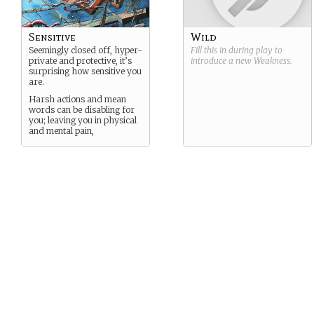
Sensitive
Wild
Seemingly closed off, hyper-
Fill this in during play to
private and protective, it’s
introduce a new
Weakness
.
surprising how sensitive you
are.
Harsh actions and mean
words can be disabling for
you; leaving you in physical
and mental pain,