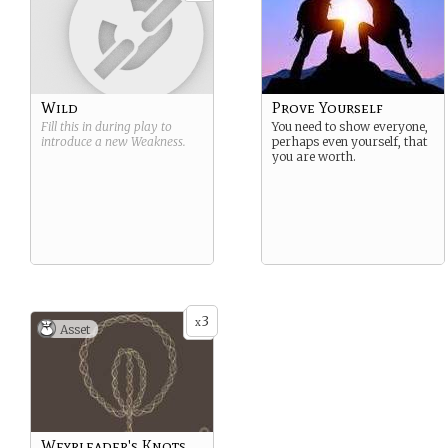
Wild
Prove Yourself
Fill this in during play to
You need to show everyone,
introduce a new
Weakness
.
perhaps even yourself, that
you are worth.
3
x
Asset
Weyrleader's Knots