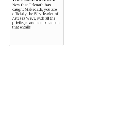
Now that Telenath has
caught Makedath, you are
officially the Weyrleader of
Astraea Weyr, with all the
privileges and complications
that entails.