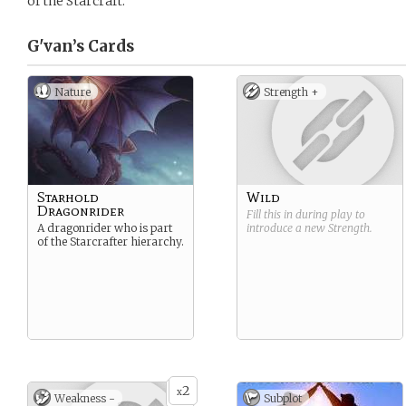
of the Starcraft.
G'van’s
Cards
Nature
Strength +
Starhold
Wild
Dragonrider
Fill this in during play to
A dragonrider who is part
introduce a new
Strength
.
of the Starcrafter hierarchy.
2
x
Weakness -
Subplot