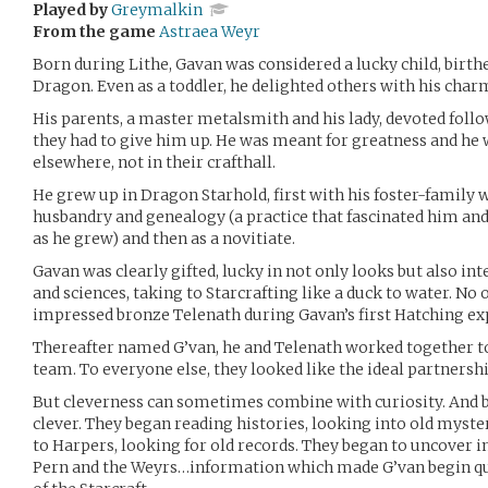
Played by
Greymalkin
From the game
Astraea Weyr
Born during Lithe, Gavan was considered a lucky child, birthe
Dragon. Even as a toddler, he delighted others with his char
His parents, a master metalsmith and his lady, devoted follo
they had to give him up. He was meant for greatness and he 
elsewhere, not in their crafthall.
He grew up in Dragon Starhold, first with his foster-family 
husbandry and genealogy (a practice that fascinated him an
as he grew) and then as a novitiate.
Gavan was clearly gifted, lucky in not only looks but also int
and sciences, taking to Starcrafting like a duck to water. N
impressed bronze Telenath during Gavan’s first Hatching ex
Thereafter named G’van, he and Telenath worked together t
team. To everyone else, they looked like the ideal partnershi
But cleverness can sometimes combine with curiosity. And 
clever. They began reading histories, looking into old myster
to Harpers, looking for old records. They began to uncover 
Pern and the Weyrs…information which made G’van begin que