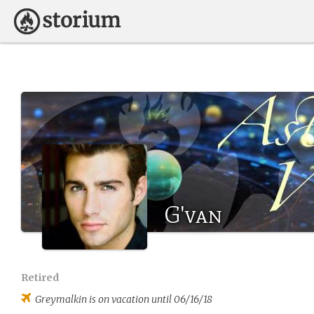
G'van
Retired
Greymalkin
is on vacation until 06/16/18