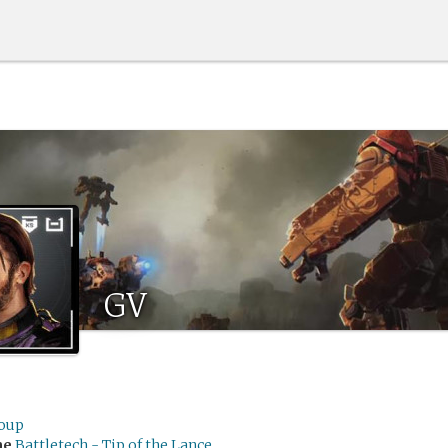
GV
loup
me
Battletech - Tip of the Lance