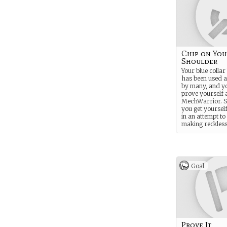
Chip on You
Shoulder
Your blue colla
has been used a
by many, and yo
prove yourself a
MechWarrior. S
you get yourself
in an attempt to
making reckles
decisions - occa
the worst possib
Goal
Prove It