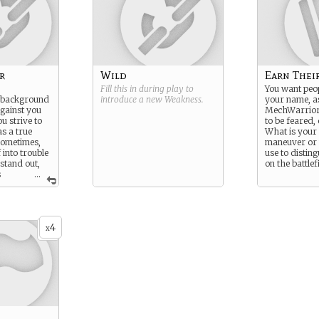
r
Wild
Earn Thei
Fill this in during play to
You want peo
r background
introduce a new
Weakness
.
your name, a
gainst you
MechWarrior
u strive to
to be feared,
s a true
What is your
ometimes,
maneuver or t
 into trouble
use to distin
 stand out,
on the battlef
s
...
sionally at
le time.
4
x