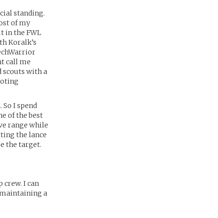
cial standing.
ost of my
ut in the FWL
th Koralk’s
MechWarrior
ht call me
 scouts with a
loting
. So I spend
e of the best
ive range while
ting the lance
e the target.
 crew. I can
e maintaining a