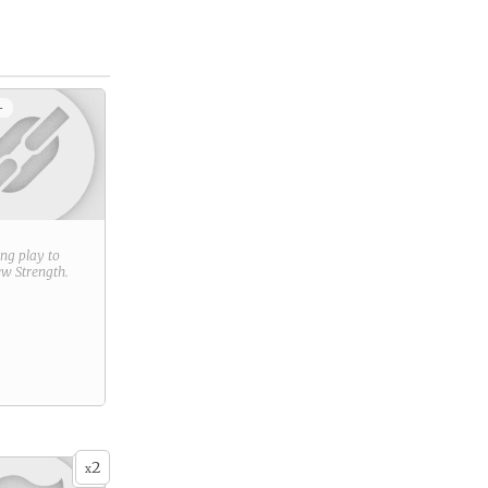
+
ring play to
new
Strength
.
2
x