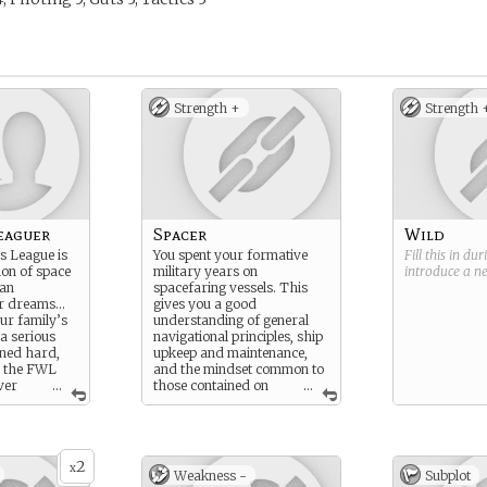
Strength +
Strength 
eaguer
Spacer
Wild
s League is
You spent your formative
Fill this in du
ion of space
military years on
introduce a 
can
spacefaring vessels. This
ir dreams…
gives you a good
our family’s
understanding of general
 a serious
navigational principles, ship
ined hard,
upkeep and maintenance,
y the FWL
and the mindset common to
ver
...
those contained on
...
ships for extended lengths
of time.
2
x
Weakness -
Subplot