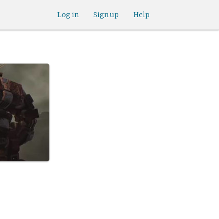
Log in
Sign up
Help