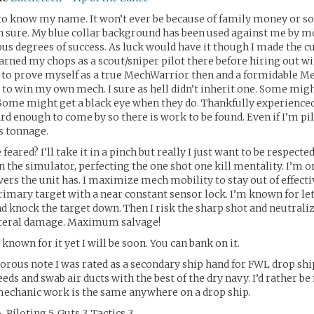
to know my name. It won’t ever be because of family money or so
 sure. My blue collar background has been used against me by m
ious degrees of success. As luck would have it though I made the c
arned my chops as a scout/sniper pilot there before hiring out wi
e to prove myself as a true MechWarrior then and a formidable 
t to win my own mech. I sure as hell didn’t inherit one. Some mig
Some might get a black eye when they do. Thankfully experienced
rd enough to come by so there is work to be found. Even if I’m pi
s tonnage.
 feared? I’ll take it in a pinch but really I just want to be respected
n the simulator, perfecting the one shot one kill mentality. I’m on
ers the unit has. I maximize mech mobility to stay out of effect
rimary target with a near constant sensor lock. I’m known for let
d knock the target down. Then I risk the sharp shot and neutraliz
teral damage. Maximum salvage!
t known for it yet I will be soon. You can bank on it.
orous note I was rated as a secondary ship hand for FWL drop ship
eds and swab air ducts with the best of the dry navy. I’d rather b
echanic work is the same anywhere on a drop ship.
 Piloting 5, Guts 3, Tactics 3