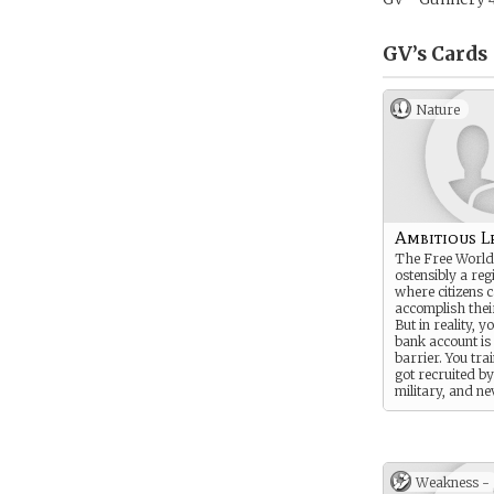
GV’s
Cards
Nature
Ambitious L
The Free World
ostensibly a reg
where citizens 
accomplish the
But in reality, y
bank account is
barrier. You tra
got recruited b
military, and ne
looked back.
Weakness -