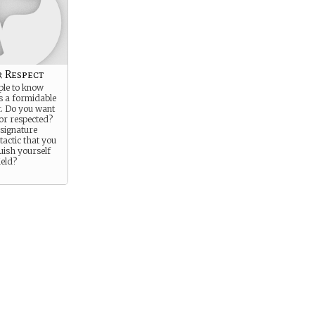
r Respect
ple to know
s a formidable
. Do you want
 or respected?
 signature
actic that you
guish yourself
ield?