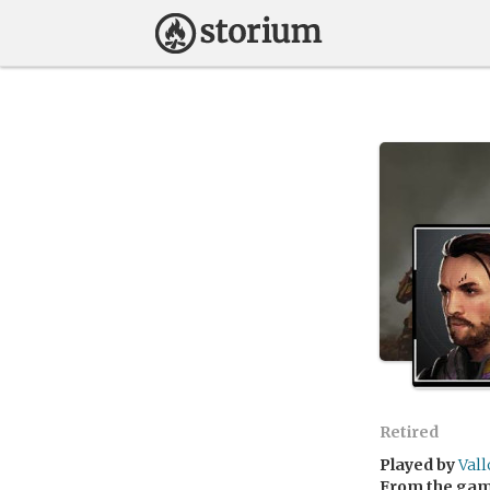
Retired
Played by
Val
From the ga