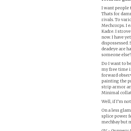
I want people 
Thats for damn
rivals. To var
Mechcorps. I e
Kadre. I strov
now. I have ye
dispossessed. 
deadeye are ha
someone else’
Do I want to be
my free time i
forward observ
painting the p
strip armor an
Minimal colla
Well, if I’m no
On a less glam
splice power fe
mechbay but m
GV - Gunnery 4,