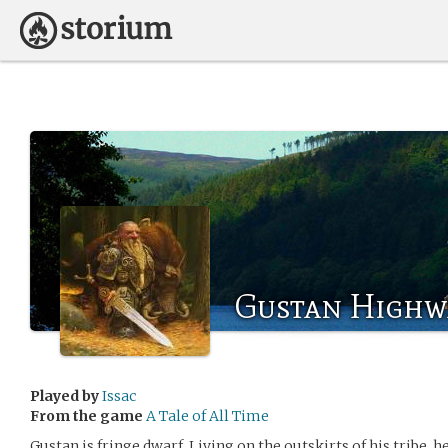
Gustan Highw
Played by
Issac
From the game
A Tale of All Time
Gustan is fringe dwarf. Living on the outskirts of his tribe, 