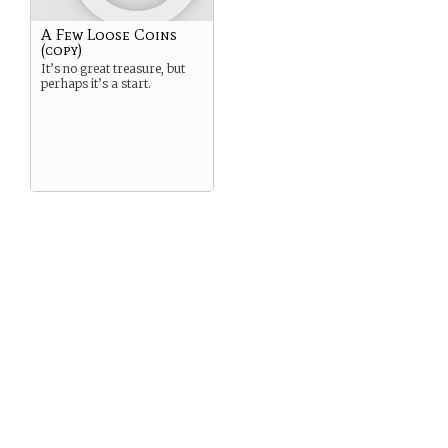
A Few Loose Coins
(copy)
It’s no great treasure, but
perhaps it’s a start.