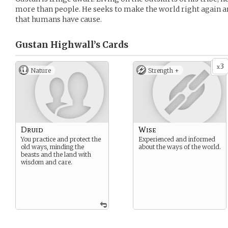
more than people. He seeks to make the world right again 
that humans have cause.
Gustan Highwall’s
Cards
3
x
Nature
Strength +
Druid
Wise
You practice and protect the
Experienced and informed
old ways, minding the
about the ways of the world.
beasts and the land with
wisdom and care.