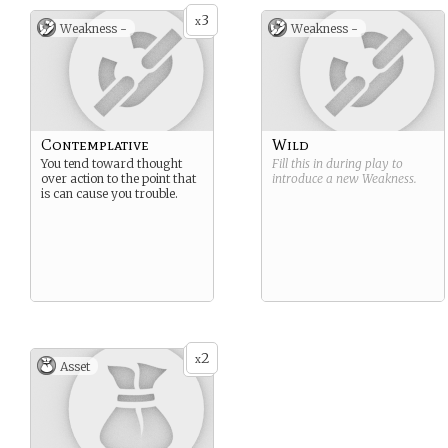
3
x
Weakness -
Weakness -
Contemplative
Wild
You tend toward thought
Fill this in during play to
over action to the point that
introduce a new
Weakness
.
is can cause you trouble.
2
x
Asset