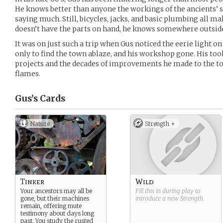
He knows better than anyone the workings of the ancients’ s
saying much. Still, bicycles, jacks, and basic plumbing all make
doesn’t have the parts on hand, he knows somewhere outside
It was on just such a trip when Gus noticed the eerie light 
only to find the town ablaze, and his workshop gone. His tools 
projects and the decades of improvements he made to the t
flames.
Gus’s
Cards
Nature
Strength +
Tinker
Wild
Your ancestors may all be
Fill this in during play to
gone, but their machines
introduce a new
Strength
.
remain, offering mute
testimony about days long
past. You study the rusted