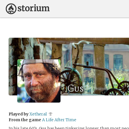
Gus
Played by
Xetheral
From the game
A Life After Time
In his late 60’s, Gus has been tinkering longer than most peo