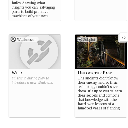
hulks, drawing what
insights you can, salvaging
parts to build primitive
machines of your own.
5
x
Weakness -
Subplot
Wild
Unlock the Past
Fill this in during play to
The ancients didn’t know
introduce a new
Weakness
.
their enemy, and so their
technology couldn’t save
them. It’s up to you to learn
their secrets and combine
that knowledge with the
hard-won lessons of a
hundred years of fighting.