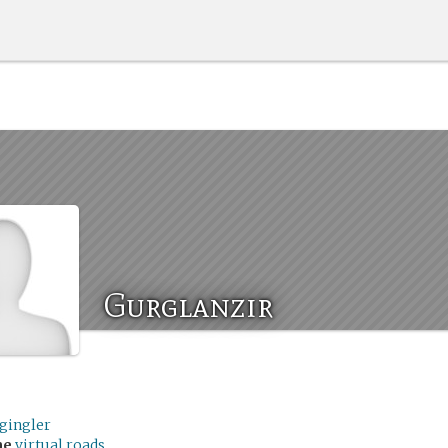
Gurglanzir
rgingler
me
virtual roads