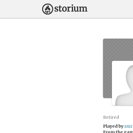
Retired
Played by
sni
From the ga