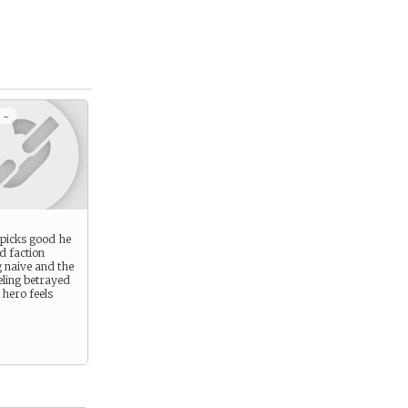
 -
r picks good he
d faction
 naive and the
eling betrayed
hero feels