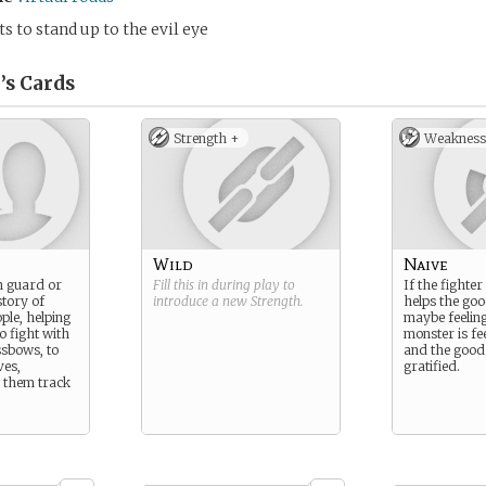
 to stand up to the evil eye
’s
Cards
Strength +
Weakness
Wild
Naive
 guard or
Fill this in during play to
If the fighte
story of
introduce a new
Strength
.
helps the goo
ple, helping
maybe feeling
o fight with
monster is fe
sbows, to
and the good 
ves,
gratified.
s them track