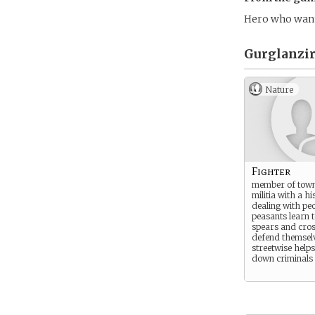
Hero who wants
Gurglanzir
Nature
Fighter
member of town
militia with a hi
dealing with peo
peasants learn t
spears and cros
defend themsel
streetwise help
down criminals