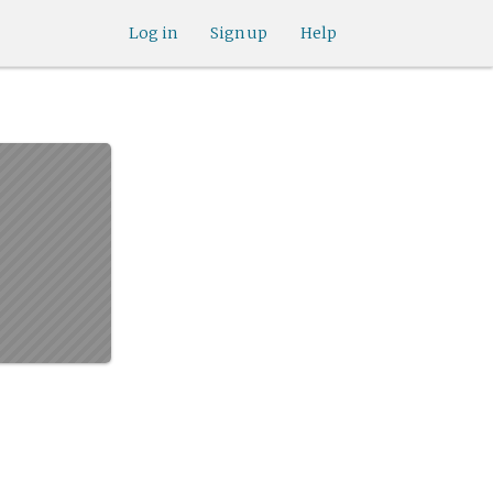
Log in
Sign up
Help