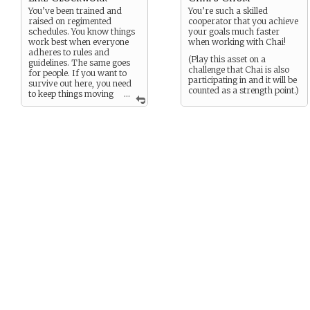
You’ve been trained and
You’re such a skilled
raised on regimented
cooperator that you achieve
schedules. You know things
your goals much faster
work best when everyone
when working with Chai!
adheres to rules and
(Play this asset on a
guidelines. The same goes
challenge that Chai is also
for people. If you want to
participating in and it will be
survive out here, you need
counted as a strength point.)
to keep things moving
...
like clockwork.