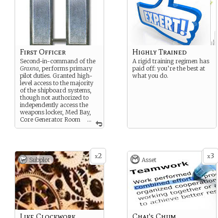
First Officer
Highly Trained
Second-in-command of the
A rigid training regimen has
Graxna
, performs primary
paid off: you’re the best at
pilot duties. Granted high-
what you do.
level access to the majority
of the shipboard systems,
though not authorized to
independently access the
weapons locker, Med Bay,
Core Generator Room
...
or high-encryption
communications system.
2
3
x
x
Subplot
Asset
Like Clockwork
Chai's Chum