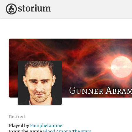
Gunner Abra
Retired
Played by
Pamphetamine
From the game
Blood Among The Stars