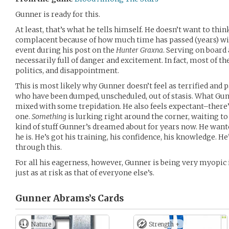
Gunner is ready for this.
At least, that’s what he tells himself. He doesn’t want to th
complacent because of how much time has passed (years) wit
event during his post on the
Hunter Graxna
. Serving on board
necessarily full of danger and excitement. In fact, most of the
politics, and disappointment.
This is most likely why Gunner doesn’t feel as terrified and p
who have been dumped, unscheduled, out of stasis. What Gun
mixed with some trepidation. He also feels expectant–there’s
one.
Something
is lurking right around the corner, waiting to 
kind of stuff Gunner’s dreamed about for years now. He want
he is. He’s got his training, his confidence, his knowledge. He
through this.
For all his eagerness, however, Gunner is being very myopic in
just as at risk as that of everyone else’s.
Gunner Abrams’s
Cards
Nature
Strength +