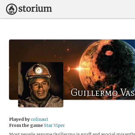
Guillermo Va
Played by
colinaut
From the game
Star Viper
Most people assume Guillermo is gruff and asocial misanthro