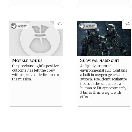
2
4
x
x
Asset
Asset
Morale bonus
Survival hard suit
the previous night’s positive
An lightly armored
outcome has left the crew
environmental suit. Contains
with improved dedication to
a built in oxygen generation
the mission.
system. Pseudomusculature
fibers in the suit enable a
human to lift approximately
3 times their weight with
effort.