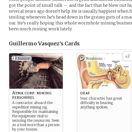
got the point of small talk — and the fact that he blew out h
several years ago doesn’t help. He is usually happiest when h
smiling whenever he’s head down in the greasy guts of a mach
oar. He’s really hoping this whole wormhole mining business
been much mining work lately.
Guillermo Vasquez’s
Cards
2
x
Nature
Weakness -
Atma corp. mining
deaf
personnel
Your character has great
A contractor aboard the
difficulty in hearing
expedition mining rig.
anything spoken.
Responsible for maintaining
the equipment vital to
securing the resources. Seen
as a tool more than a person
by your bosses.