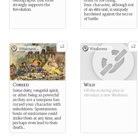
demographic that most
brunt of the dying.
strongly supports the
Your character, although not
Revolution.
of an elite unit, is uniquely
hardened against the terror
of battle.
2
2
x
x
Weakness -
Weakness -
Cursed
Wild
Some deity, vengeful spirit,
Fill this in during play to
or other being as powerful
introduce a new
Weakness
.
as they are a sourpuss has
cursed your character with
unluckiness. Spontaneous
bouts of misfortune could
strike them at any time, and
perhaps even lead to their
death…