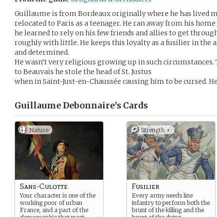
Guillaume is from Bordeaux originally where he has lived mo
relocated to Paris as a teenager. He ran away from his hom
he learned to rely on his few friends and allies to get thro
roughly with little. He keeps this loyalty as a fusilier in th
and determined.
He wasn’t very religious growing up in such circumstances. T
to Beauvais he stole the head of St. Justus
when in Saint-Just-en-Chaussée causing him to be cursed. 
Guillaume Debonnaire’s
Cards
Nature
Strength +
Sans-Culotte
Fusilier
Your character is one of the
Every army needs line
working poor of urban
infantry to perform both the
France, and a part of the
brunt of the killing and the