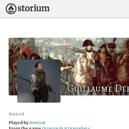
Guillaume De
Retired
Played by
Hemvar
From the game
Grognards & Grenadiers