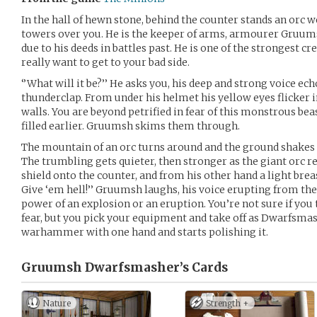
In the hall of hewn stone, behind the counter stands an or
towers over you. He is the keeper of arms, armourer Gruu
due to his deeds in battles past. He is one of the strongest c
really want to get to your bad side.
‘’What will it be?’’ He asks you, his deep and strong voice ec
thunderclap. From under his helmet his yellow eyes flicker in
walls. You are beyond petrified in fear of this monstrous be
filled earlier. Gruumsh skims them through.
The mountain of an orc turns around and the ground shakes a
The trumbling gets quieter, then stronger as the giant orc r
shield onto the counter, and from his other hand a light brea
Give ‘em hell!’’ Gruumsh laughs, his voice erupting from the
power of an explosion or an eruption. You’re not sure if you
fear, but you pick your equipment and take off as Dwarfsma
warhammer with one hand and starts polishing it.
Gruumsh Dwarfsmasher’s
Cards
Nature
Strength +