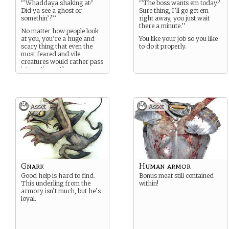
‘’Whaddaya shaking at?
‘’The boss wants em today?
Did ya see a ghost or
Sure thing, I’ll go get em
somethin’?’’
right away, you just wait
there a minute.’’
No matter how people look
at you, you’re a huge and
You like your job so you like
scary thing that even the
to do it properly.
most feared and vile
creatures would rather pass
interacting with.
Asset
Asset
Gnark
Human armor
Good help is hard to find.
Bonus meat still contained
This underling from the
within!
armory isn’t much, but he’s
loyal.