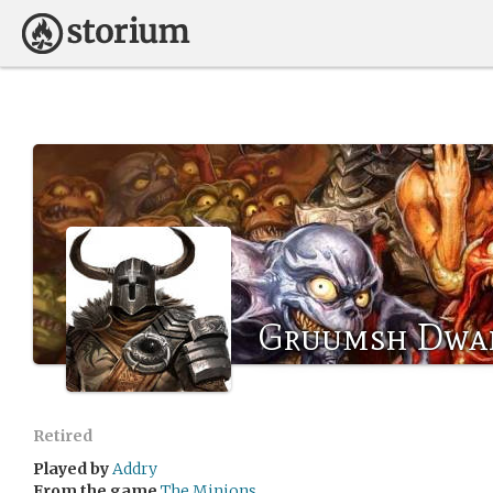
Gruumsh Dwa
Retired
Played by
Addry
From the game
The Minions