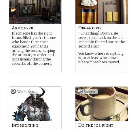
Armourer
Organized
If someone has the right
‘’That thing? Down aisle
forms filled, you’re the one
seven, third rack on the left
who hands them their
and it’s in the red box on the
equipment. You handle
second shelf.’’
arming the forces, keeping
You know where everything
the armoury in order and
is, or at least who knows
occasionally dusting the
where it has been moved.
cobwebs off the corners.
Weakness -
Subplot
Intimidating
Do the job right