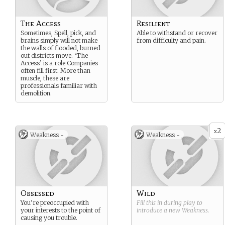
The Access
Resilient
Sometimes, Spell, pick, and
Able to withstand or recover
brains simply will not make
from difficulty and pain.
the walls of flooded, burned
out districts move. ‘The
Access’ is a role Companies
often fill first. More than
muscle, these are
professionals familiar with
demolition.
2
x
Weakness -
Weakness -
Obsessed
Wild
You’re preoccupied with
Fill this in during play to
your interests to the point of
introduce a new
Weakness
.
causing you trouble.