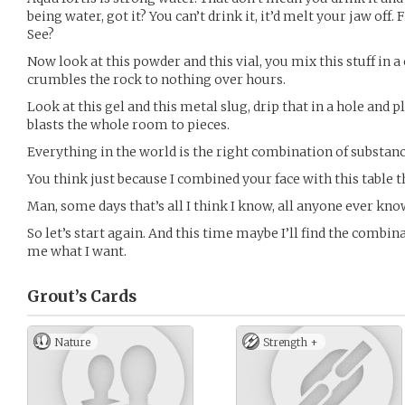
being water, got it? You can’t drink it, it’d melt your jaw off. Fi
See?
Now look at this powder and this vial, you mix this stuff in a
crumbles the rock to nothing over hours.
Look at this gel and this metal slug, drip that in a hole and pl
blasts the whole room to pieces.
Everything in the world is the right combination of substanc
You think just because I combined your face with this table t
Man, some days that’s all I think I know, all anyone ever kno
So let’s start again. And this time maybe I’ll find the combina
me what I want.
Grout’s
Cards
Nature
Strength +