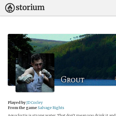
Grout
Played by
JDCorley
From the game
Salvage Rights
Aqua fortis is strong water. That don’t mean you drink it and 