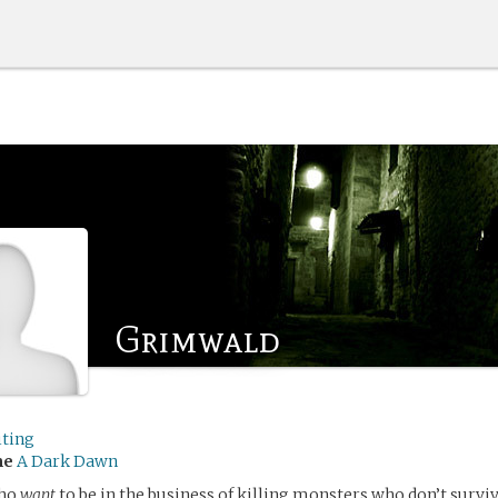
Grimwald
iting
me
A Dark Dawn
who
want
to be in the business of killing monsters who don’t surviv