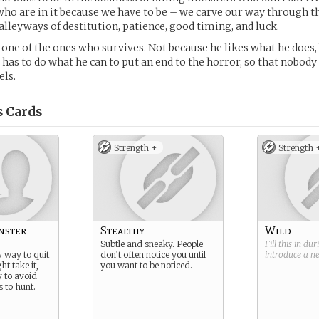
who are in it because we have to be – we carve our way through t
leyways of destitution, patience, good timing, and luck.
ne of the ones who survives. Not because he likes what he does,
e has to do what he can to put an end to the horror, so that nobody
els.
s
Cards
Strength +
Strength 
nster-
Stealthy
Wild
Subtle and sneaky. People
Fill this in du
y way to quit
don’t often notice you until
introduce a 
ht take it,
you want to be noticed.
y to avoid
 to hunt.