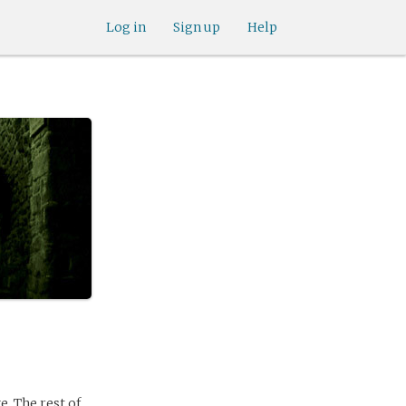
Log in
Sign up
Help
e. The rest of