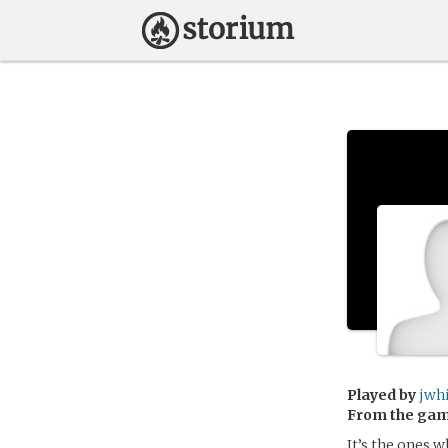
Played by
jwh
From the ga
It’s the ones 