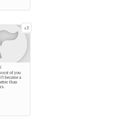
3
x
e
 worst of you
n’t become a
etter than
rs.