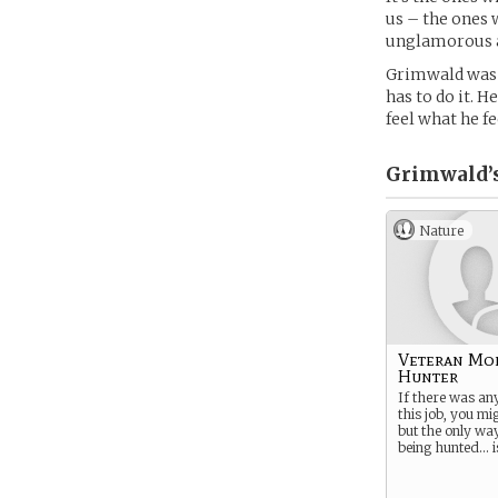
us – the ones 
unglamorous al
Grimwald was o
has to do it. H
feel what he fe
Grimwald’
Nature
Veteran Mo
Hunter
If there was an
this job, you mig
but the only wa
being hunted… is