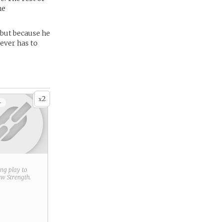
he
 but because he
 ever has to
2
x
+
ring play to
new
Strength
.