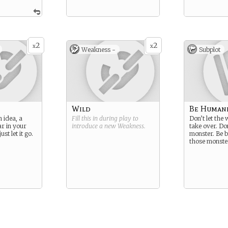
2
2
x
x
Weakness -
Subplot
Wild
Be Human
 idea, a
Fill this in during play to
Don’t let the
ar in your
introduce a new
Weakness
.
take over. Do
st let it go.
monster. Be b
those monste