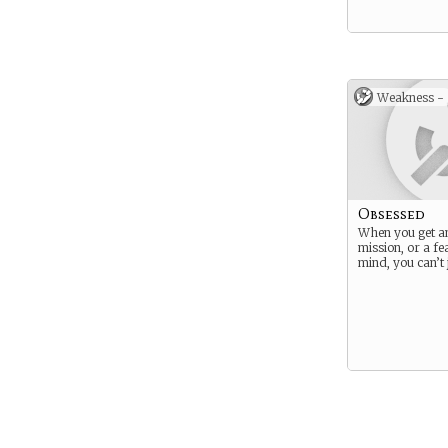
Weakness -
Obsessed
When you get an
mission, or a fe
mind, you can’t ju