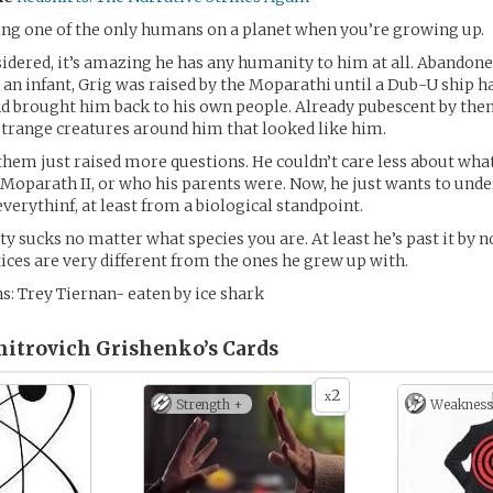
being one of the only humans on a planet when you’re growing up.
sidered, it’s amazing he has any humanity to him at all. Abandon
 an infant, Grig was raised by the Moparathi until a Dub-U ship 
 brought him back to his own people. Already pubescent by then
 strange creatures around him that looked like him.
em just raised more questions. He couldn’t care less about wha
Moparath II, or who his parents were. Now, he just wants to und
verythinf, at least from a biological standpoint.
y sucks no matter what species you are. At least he’s past it by
ices are very different from the ones he grew up with.
s: Trey Tiernan- eaten by ice shark
itrovich Grishenko’s
Cards
2
x
Strength +
Weakness