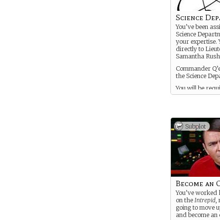
Science De
You’ve been ass
Science Departm
your expertise. 
directly to Lieu
Samantha Rush
Commander Q’ee
the Science Dep
You will be requ
go on away miss
You are a glorif
you get a backs
character deve
Subplot
will only die if
Narrative deems
important to the
Become an O
You’ve worked h
on the
Intrepid
,
going to move u
and become an o