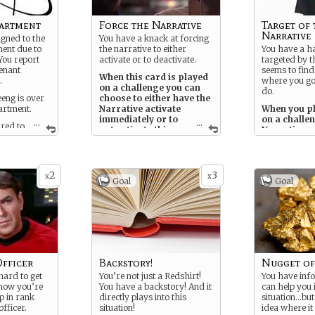
partment
Force the Narrative
Target of 
Narrative
igned to the
You have a knack at forcing
ent due to
the narrative to either
You have a ha
You report
activate or to deactivate.
targeted by t
tenant
seems to find
When this card is played
.
where you go
on a challenge you can
do.
ng is over
choose to either have the
artment.
Narrative activate
When you pl
immediately or to
on a challen
...
...
ired to
not activate this
Narrative wi
ions.
time. Be careful of how
next, no ma
you choose.
ied Redshirt,
tory and
2
3
lopment. You
x
x
Goal
Goal
 and when the
 it
 plot.
fficer
Backstory!
Nugget of
ard to get
You’re not just a Redshirt!
You have inf
 now you’re
You have a backstory! And it
can help you i
p in rank
directly plays into this
situation…bu
fficer.
situation!
idea where i