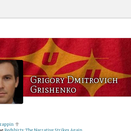
Grigory Dmitrovich
Grishenko
rappin
me
Redshirts: The Narrative Strikes Again