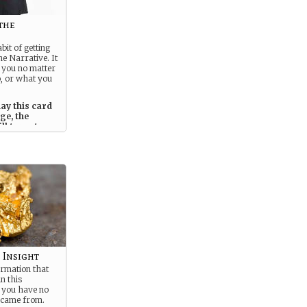
the
bit of getting
he Narrative. It
 you no matter
, or what you
ay this card
ge, the
ll target you
tter what.
 Insight
ormation that
n this
t you have no
t came from.