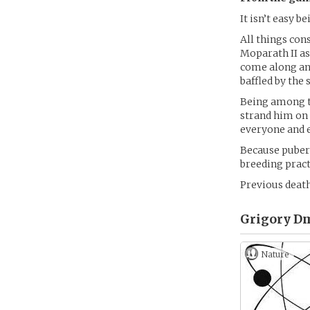
It isn’t easy 
All things con
Moparath II as
come along and
baffled by the
Being among th
strand him on 
everyone and e
Because pubert
breeding pract
Previous death
Grigory Dm
Nature