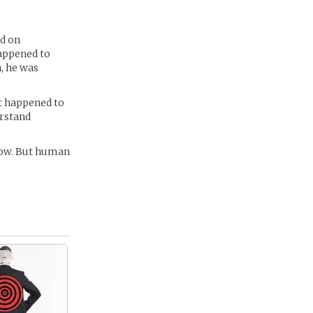
ed on
happened to
, he was
t happened to
erstand
 now. But human
 -