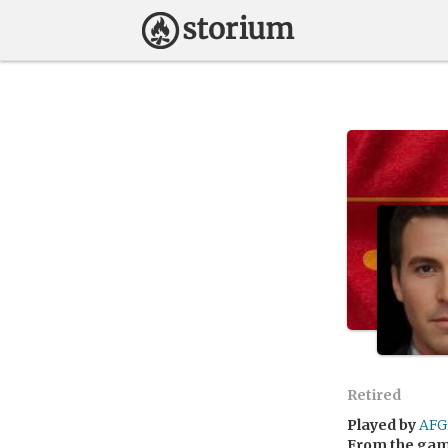
Retired
Played by
AFG
From the ga