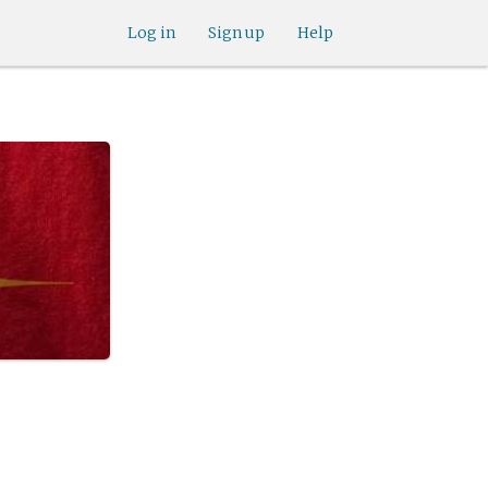
Log in
Sign up
Help