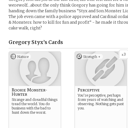
werewolf…about the only think Gregory has going for him is
handing down the family business “Styx and Son Monster Liq
The job even came with a police approved and Cardinal orda
& Monsters: how to kill for fun and profit” - he made it thro
cake walk, right?
Gregory Styx’s
Cards
3
x
Nature
Strength +
Rookie Monster-
Perceptive
Hunter
You’re perceptive, perhaps
Strange and dreadful things
from years of watching and
tread the world. You do
observing. Nothing gets past
business with the bad to
you.
hunt down the worst.