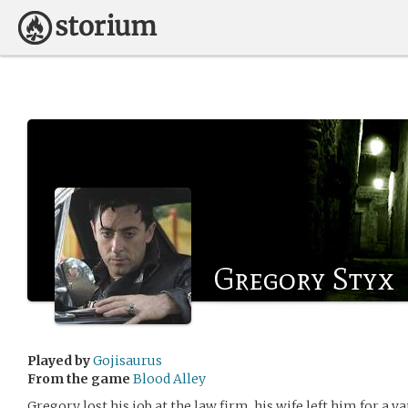
Gregory Styx
Played by
Gojisaurus
From the game
Blood Alley
Gregory lost his job at the law firm, his wife left him for a v