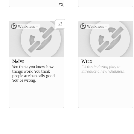
3
x
Weakness -
Weakness -
Naïve
Wild
You think you know how
Fill this in during play to
things work. You think
introduce a new
Weakness
.
people are basically good.
You’re wrong.