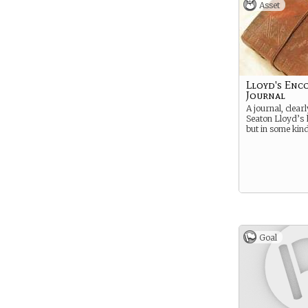
Asset
Lloyd's Enc
Journal
A journal, clearl
Seaton Lloyd’s 
but in some kin
Goal