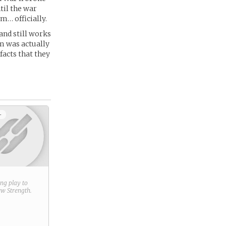
ntil the war
m… officially.
and still works
um was actually
facts that they
+
ring play to
new
Strength
.