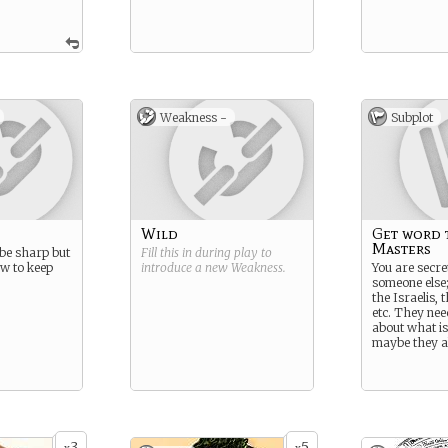
Weakness -
Subplot
Wild
Get word 
Masters
be sharp but
Fill this in during play to
ow to keep
introduce a new
Weakness
.
You are secre
someone else;
the Israelis, t
etc. They ne
about what is
maybe they a
3
5