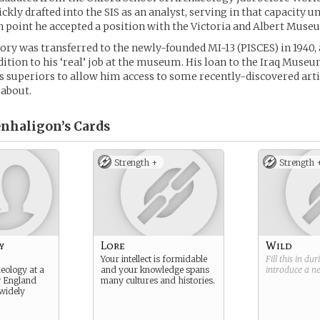
ckly drafted into the SIS as an analyst, serving in that capacity u
h point he accepted a position with the Victoria and Albert Museu
gory was transferred to the newly-founded MI-13 (PISCES) in 1940, 
dition to his ‘real’ job at the museum. His loan to the Iraq Muse
s superiors to allow him access to some recently-discovered arti
 about.
nhaligon’s
Cards
Strength +
Strength 
y
Lore
Wild
Your intellect is formidable
Fill this in du
eology at a
and your knowledge spans
introduce a 
w England
many cultures and histories.
 widely