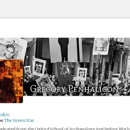
Gregory Penhaligon
odric
me
The Green Star
duated from the Oxford School of Archaeology just before World