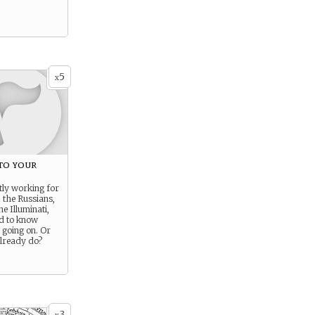
5
x
to your
tly working for
 the Russians,
he Illuminati,
ed to know
 going on. Or
lready do?
3