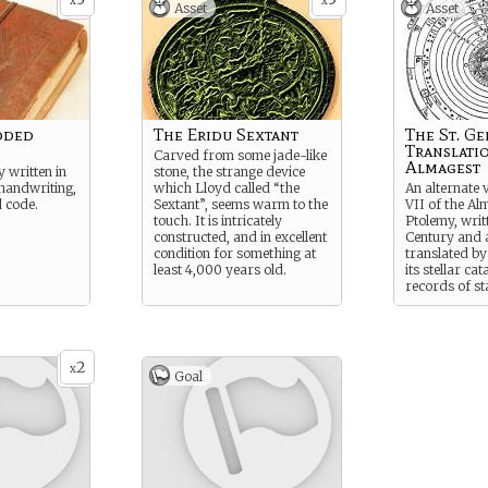
x
x
Asset
Asset
oded
The Eridu Sextant
The St. G
Translati
Carved from some jade-like
Almagest
y written in
stone, the strange device
handwriting,
which Lloyd called “the
An alternate 
d code.
Sextant”, seems warm to the
VII of the Al
touch. It is intricately
Ptolemy, writ
constructed, and in excellent
Century and 
condition for something at
translated by
least 4,000 years old.
its stellar cat
records of st
have not bee
modern astr
2
x
Goal