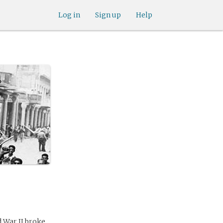
Log in
Sign up
Help
 War II broke