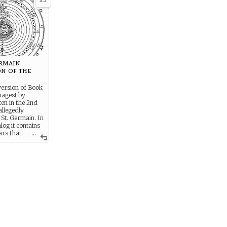
x
ermain
on of the
version of Book
magest by
ten in the 2nd
allegedly
 St. Germain. In
alog it contains
ars that
...
n seen by
onomy.