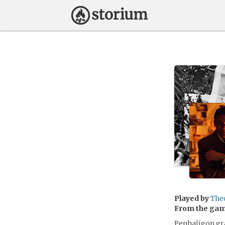
Played by
The
From the ga
Penhaligon gra