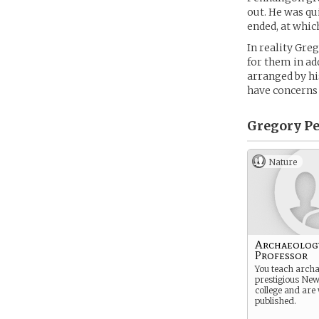
out. He was qui
ended, at whic
In reality Gre
for them in ad
arranged by hi
have concerns
Gregory Pe
Nature
Archaeolog
Professor
You teach archa
prestigious Ne
college and are
published.