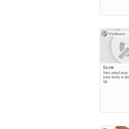
Weakness -
Slow
Your mind may 
your body is sl
up.