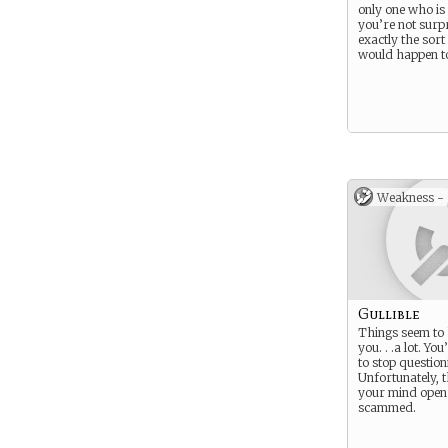
only one who is
you’re not surpr
exactly the sort
would happen t
Weakness -
Gullible
Things seem to
you. . .a lot. Yo
to stop questioni
Unfortunately, t
your mind open 
scammed.