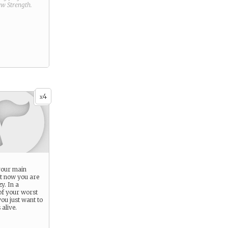
new
Strength
.
4
x
 your main
ht now you are
y. In a
 of your worst
ou just want to
 alive.