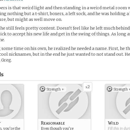
rs is that weird light and then standing in a weird metal room 
g nothing but a t-shirt, boxers, a left sock, and he was holding a 
sure, but might as well move on.
e still feels pretty content. Doesn’t feel like he left much behind
ck to accept his new life and get in the swing of things. As long a
ne.
 some time on his own, he realized he needed a name. First, he t
cool nicknames, but in the end he just wanted to not stand out. H
a Greg.
ds
2
x
Strength +
Strength 
y
Reasonable
Wild
, you’re the
Even though you’re
Fill this in du