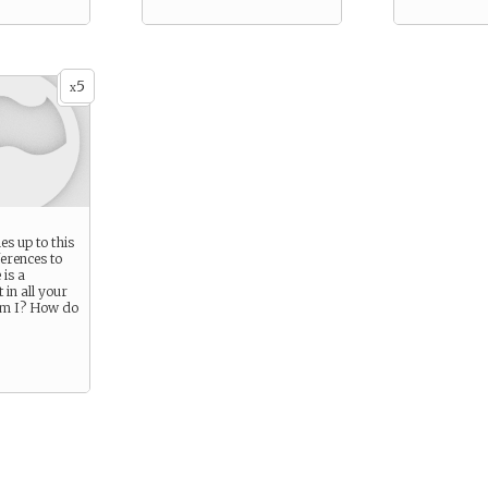
5
x
s up to this
ferences to
 is a
 in all your
am I? How do