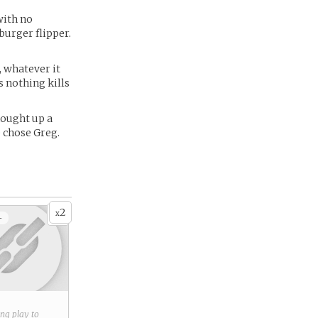
with no
burger flipper.
, whatever it
s nothing kills
hought up a
e chose Greg.
2
x
+
ring play to