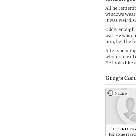
All he remembe
windows wearin
It was weird, 
Oddly enough, h
was. He was qui
him, he’ll be fi
After spending
whole slew of 
He looks like 
Greg’s
Car
Nature
The Unluck
For some reason