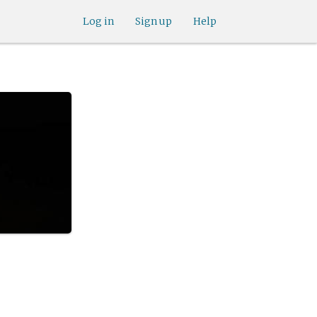
Log in
Sign up
Help