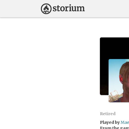
Retired
Played by
Mae
From the ga