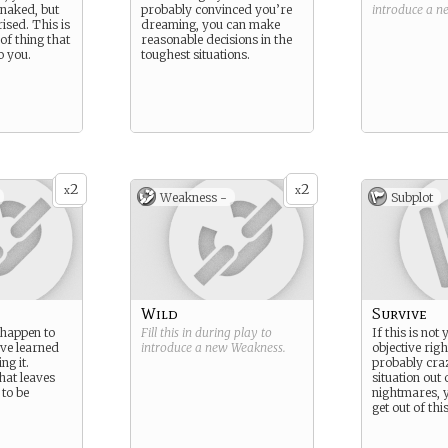
 naked, but
probably convinced you’re
introduce a 
ised. This is
dreaming, you can make
 of thing that
reasonable decisions in the
o you.
toughest situations.
2
2
x
x
Weakness -
Subplot
Wild
Survive
 happen to
Fill this in during play to
If this is not
u’ve learned
introduce a new
Weakness
.
objective rig
ng it.
probably craz
hat leaves
situation out
to be
nightmares, y
get out of this