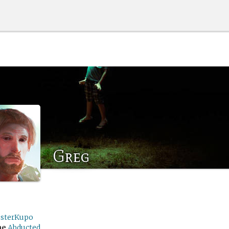
Greg
sterKupo
me
Abducted