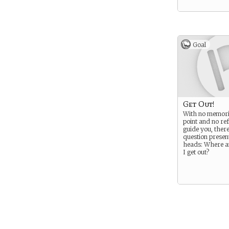
Goal
Get Out!
With no memorie
point and no re
guide you, there
question present
heads: Where 
I get out?