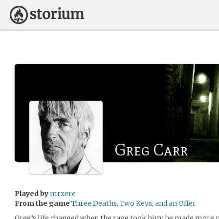
Greg Carr
Played by
mrxere
From the game
Three Deaths, Two Keys, and an Offer
Greg’s life changed when the rage took him; he made more m