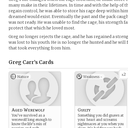
many make in their lifetimes. In time and with the help of t
regain control, he was able to store his rage deep within him
dreamed would exist. Eventually the past and the pack caugh
was not ready. He was unable to find the rage, his strength f
protect that which he loved most.
Greg no longer rejects the rage, and he has regained a stren
was lost to his youth. He is no longer the hunted and he wil
that took everything from him.
Greg Carr’s
Cards
2
x
Nature
Weakness -
Aged Werewolf
Guilty
You’ve survived as a
Something you did gnaws at
werewolf long enough to
your heart and screams
know the life’s mix of
nightmares at you when you