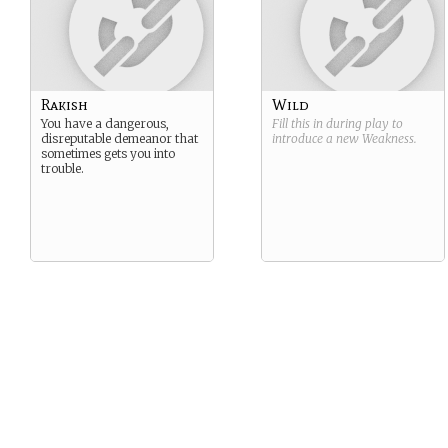
Rakish
Wild
You have a dangerous,
Fill this in during play to
disreputable demeanor that
introduce a new
Weakness
.
sometimes gets you into
trouble.