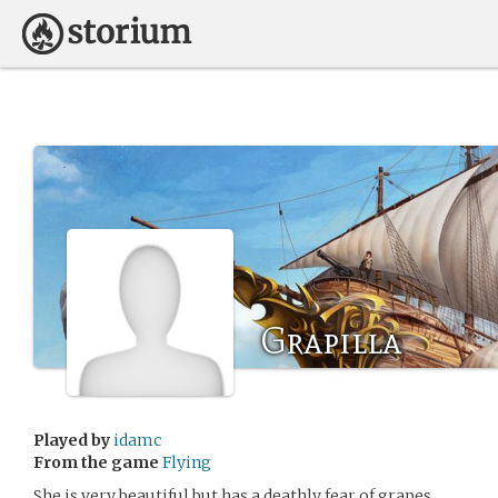
Grapilla
Played by
idamc
From the game
Flying
She is very beautiful but has a deathly fear of grapes.