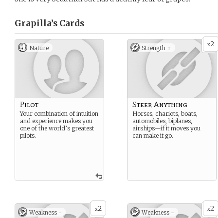
Grapilla’s
Cards
2
x
Nature
Strength +
Pilot
Steer Anything
Your combination of intuition
Horses, chariots, boats,
and experience makes you
automobiles, biplanes,
one of the world’s greatest
airships—if it moves you
pilots.
can make it go.
2
2
x
x
Weakness -
Weakness -