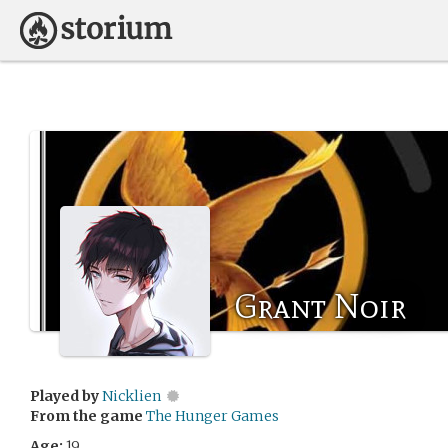
Grant Noir
Played by
Nicklien
From the game
The Hunger Games
Age:
19