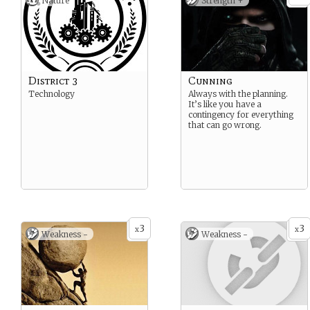
Nature
Strength +
District 3
Cunning
Technology
Always with the planning.
It’s like you have a
contingency for everything
that can go wrong.
3
3
x
x
Weakness -
Weakness -