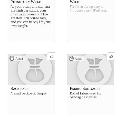
Physically Weak
Wild
As your brain, and stamina
Fill this in during play to
are high tier status, your
introduce a new
Weakness
.
physical prowess isn’t the
greatest. You bruise easy,
and you can barely lift your
own weight.
5
5
x
x
Asset
Asset
Back pack
Fabric Bandages
A small backpack. Empty
Roll of fabric used for
bandaging injuries