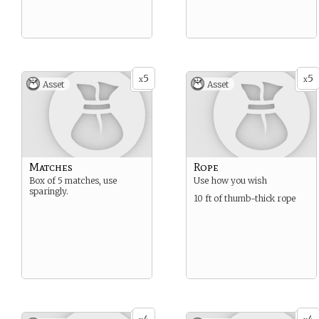
5
5
x
x
Asset
Asset
Matches
Rope
Box of 5 matches, use
Use how you wish
sparingly.
10 ft of thumb-thick rope