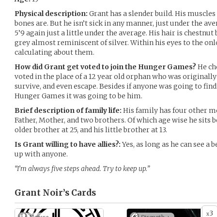
Physical description:
Grant has a slender build. His muscles a
bones are. But he isn’t sick in any manner, just under the ave
5’9 again just a little under the average. His hair is chestnut
grey almost reminiscent of silver. Within his eyes to the o
calculating about them.
How did Grant get voted to join the Hunger Games?
He ch
voted in the place of a 12 year old orphan who was originally
survive, and even escape. Besides if anyone was going to find
Hunger Games it was going to be him.
Brief description of family life:
His family has four other m
Father, Mother, and two brothers. Of which age wise he sits
older brother at 25, and his little brother at 13.
Is Grant willing to have allies?:
Yes, as long as he can see a b
up with anyone.
“I’m always five steps ahead. Try to keep up.”
Grant Noir’s
Cards
3
x