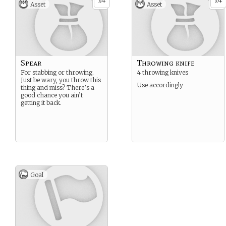
4
4
x
x
Asset
Asset
Spear
Throwing knife
For stabbing or throwing.
4 throwing knives
Just be wary, you throw this
Use accordingly
thing and miss? There’s a
good chance you ain’t
getting it back.
Goal