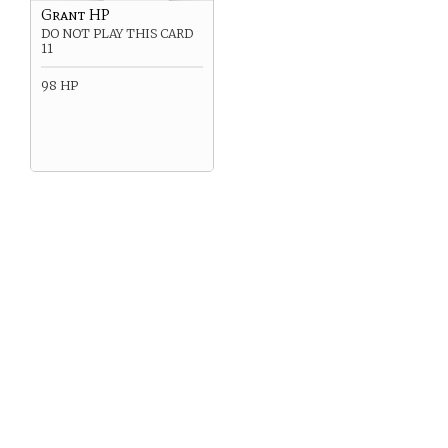
Grant HP
DO NOT PLAY THIS CARD
11
98 HP